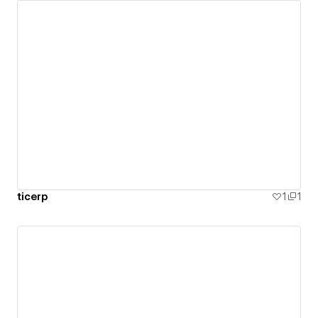
ticerp
1
1