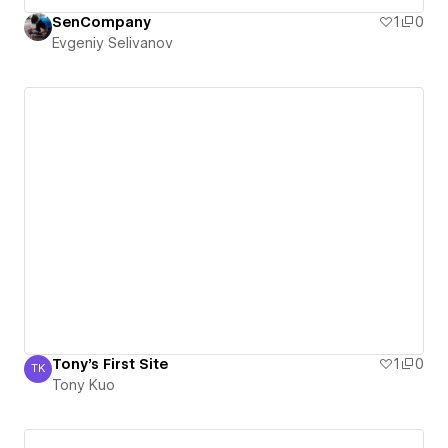
SenCompany
1
0
Evgeniy Selivanov
Tony's First Site
1
0
TK
Tony Kuo
Tony Kuo