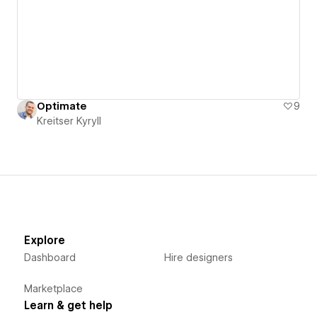
Optimate
9
Kreitser Kyryll
Explore
Dashboard
Hire designers
Marketplace
Learn & get help