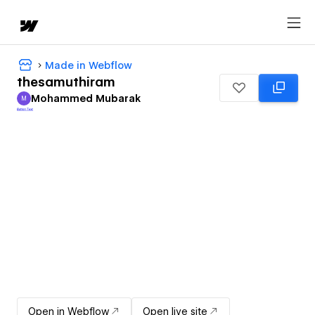
Made in Webflow
thesamuthiram
Mohammed Mubarak
M
Mohammed Mubarak
Open in Webflow
Open live site