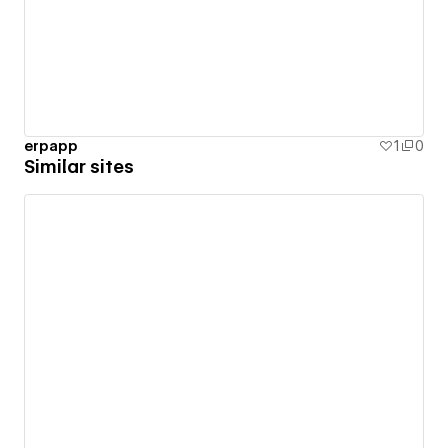
erpapp
1
0
Similar sites