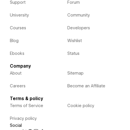
Support
Forum
University
Community
Courses
Developers
Blog
Wishlist
Ebooks
Status
Company
About
Sitemap
Careers
Become an Affiliate
Terms & policy
Terms of Service
Cookie policy
Privacy policy
Social