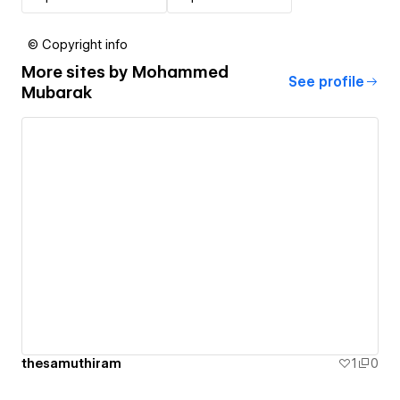
© Copyright info
More sites by
Mohammed
See profile
Mubarak
thesamuthiram
1
0