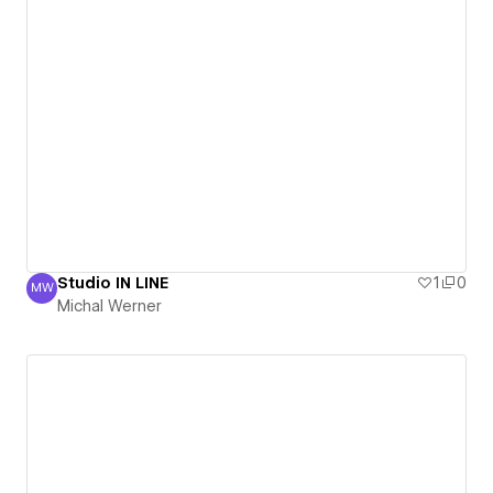
Studio IN LINE
1
0
MW
Michal Werner
Michal Werner