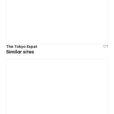
The Tokyo Expat
1
Similar sites