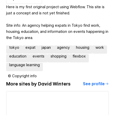
Here is my first original project using Webflow. This site is
just a concept and is not yet finished.
Site info: An agency helping expats in Tokyo find work,
housing, education, and information on events happening in
the Tokyo area.
tokyo
expat
japan
agency
housing
work
education
events
shopping
flexbox
language learning
© Copyright info
More sites by
David Winters
See profile