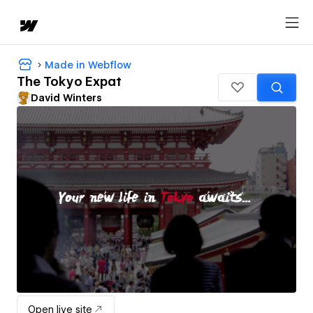
Made in Webflow
The Tokyo Expat
David Winters
Open live site