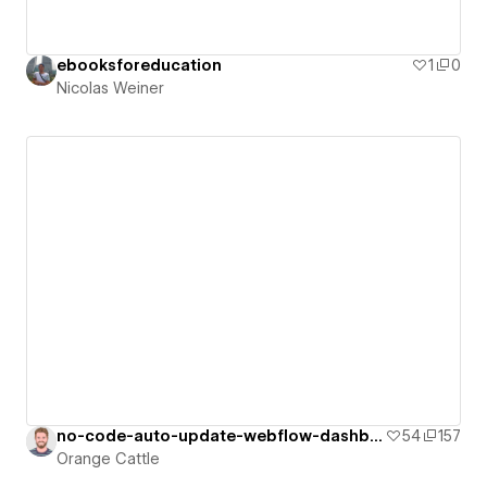
ebooksforeducation
1
0
Nicolas Weiner
no-code-auto-update-webflow-dashboard
54
157
Orange Cattle