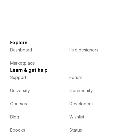
Explore
Dashboard
Hire designers
Marketplace
Learn & get help
Support
Forum
University
Community
Courses
Developers
Blog
Wishlist
Ebooks
Status