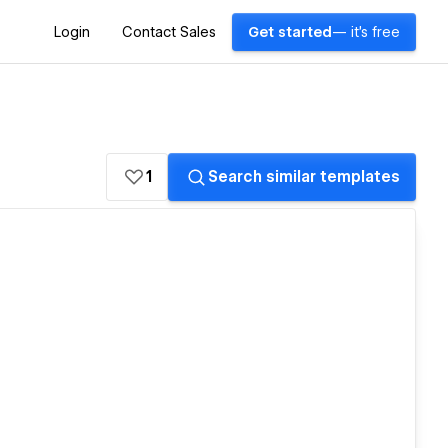
Login
Contact Sales
Get started
— it's free
1
Search similar templates