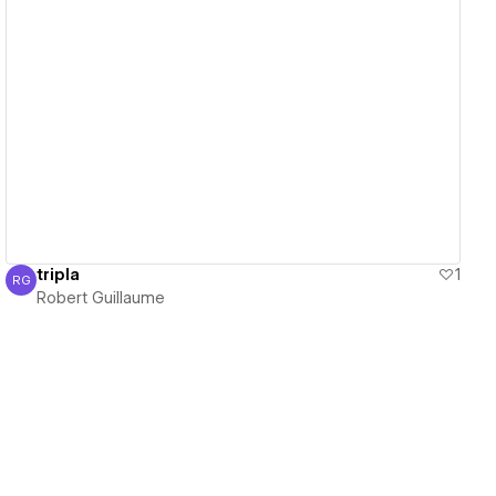
View details
tripla
1
RG
Robert Guillaume
Robert Guillaume