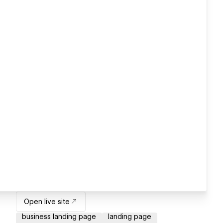
Open live site
business landing page
landing page