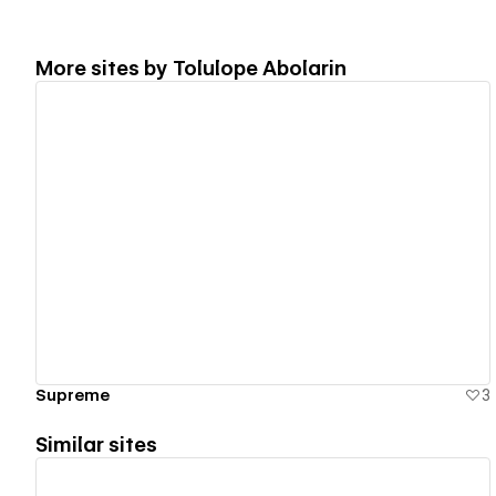
More sites by
Tolulope Abolarin
View details
Supreme
3
Similar sites