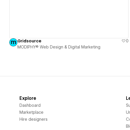
Gridsource
0
MODIPHY® Web Design & Digital Marketing
Explore
L
Dashboard
S
Marketplace
Un
Hire designers
C
B