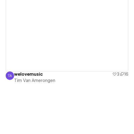
View details
welovemusic
3
16
TA
Tim Van Amerongen
Tim Van Amerongen