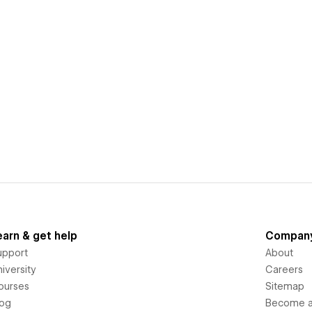
earn & get help
Compan
upport
About
iversity
Careers
ourses
Sitemap
log
Become an