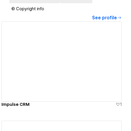
© Copyright info
See profile
View details
Impulse CRM
1