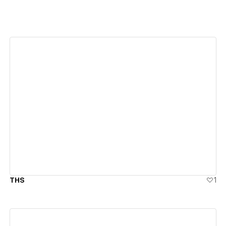
View details
THS
1