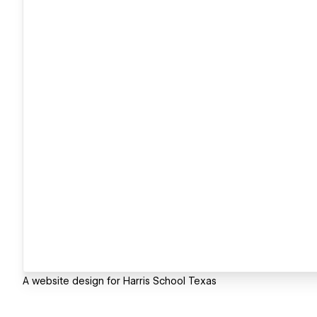
A website design for Harris School Texas