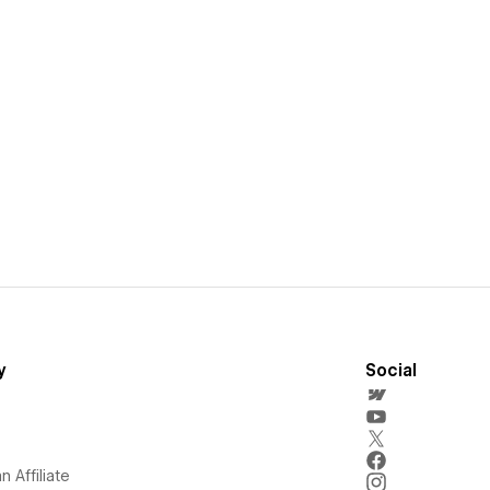
y
Social
 Affiliate