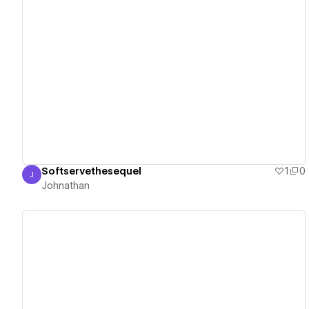
View details
Softservethesequel
1
0
J
Johnathan
Johnathan
View details