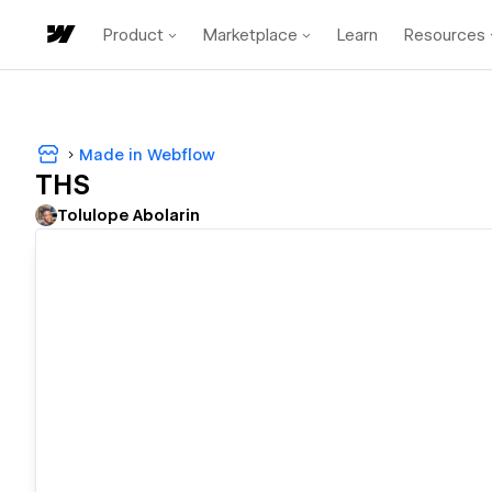
Product
Marketplace
Learn
Resources
Made in Webflow
THS
Tolulope Abolarin