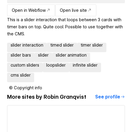
Open in Webflow
Open live site
This is a slider interaction that loops between 3 cards with
timer bars on top. Quite cool. Possible to use together with
the CMS.
slider interaction
timed slider
timer slider
slider bars
slider
slider animation
custom sliders
loopslider
infinite slider
cms slider
© Copyright info
More sites by
Robin Granqvist
See profile