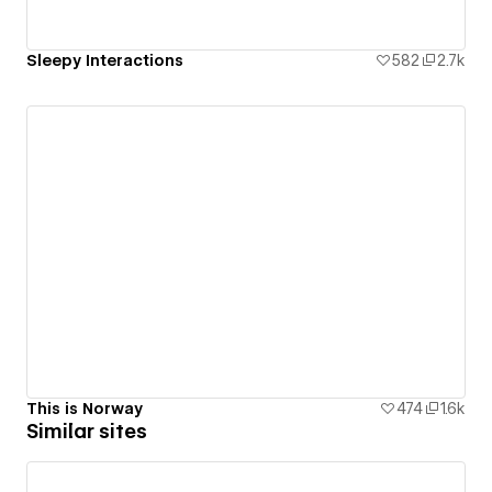
Sleepy Interactions
582
2.7k
This is Norway
474
1.6k
Similar sites