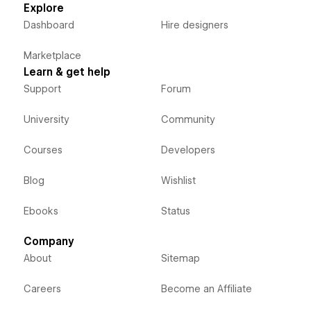
Explore
Dashboard
Hire designers
Marketplace
Learn & get help
Support
Forum
University
Community
Courses
Developers
Blog
Wishlist
Ebooks
Status
Company
About
Sitemap
Careers
Become an Affiliate