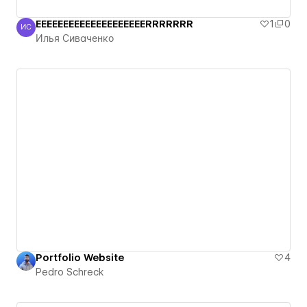
EEEEEEEEEEEEEEEEEEEERRRRRRR
1
0
ИС
Илья Сиваченко
Илья Сиваченко
Portfolio Website
4
Pedro Schreck