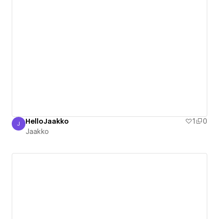
HelloJaakko
1
0
J
Jaakko
Jaakko