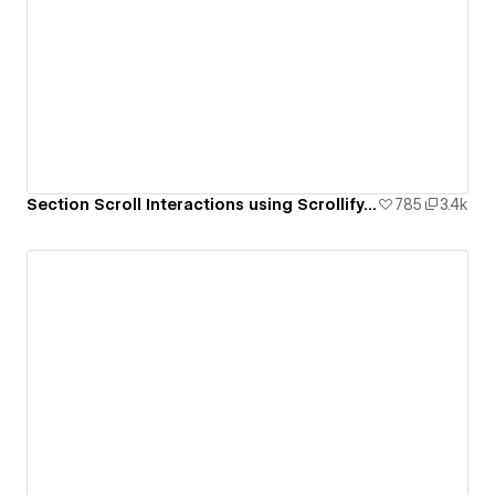
Section Scroll Interactions using Scrollify.js & native Webflow interactions
785
3.4k