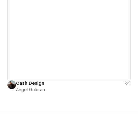
Cash Design
1
Angel Guleran