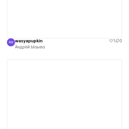
wasyapupkin
1
0
АЫ
Андрей Ыаыва
Андрей Ыаыва