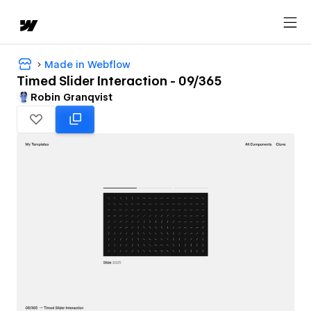
Made in Webflow
Timed Slider Interaction - 09/365
Robin Granqvist