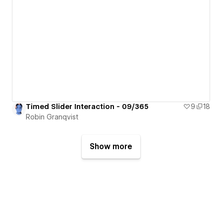
Timed Slider Interaction - 09/365
9
18
Robin Granqvist
Show more