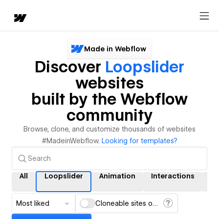
Made in Webflow
Discover
Loopslider
websites
built by the Webflow
community
Browse, clone, and customize thousands of websites
#MadeinWebflow.
Looking for templates?
All
Loopslider
Animation
Interactions
C
Most liked
Cloneable sites only