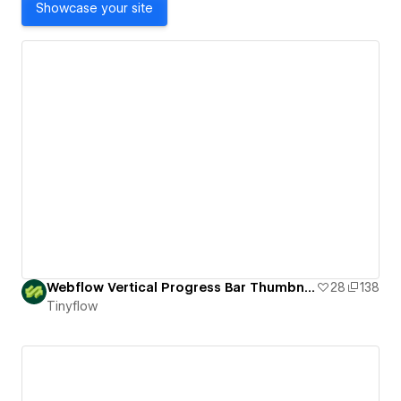
Showcase your site
Webflow Vertical Progress Bar Thumbnails Slider
28
138
Tinyflow