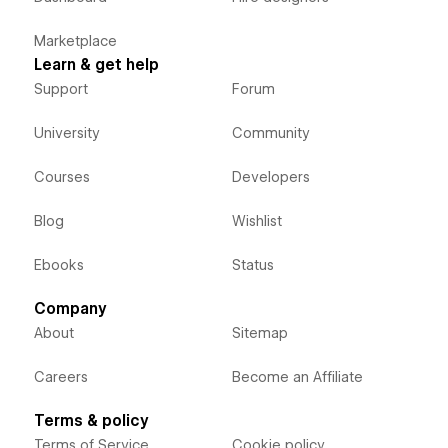
Marketplace
Learn & get help
Support
Forum
University
Community
Courses
Developers
Blog
Wishlist
Ebooks
Status
Company
About
Sitemap
Careers
Become an Affiliate
Terms & policy
Terms of Service
Cookie policy