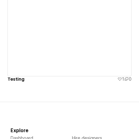
Testing
1
0
Explore
Dashboard
Hire designers