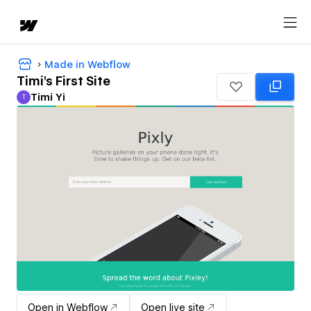
Made in Webflow
Timi's First Site
Timi Yi
T
Timi Yi
Open in Webflow
Open live site