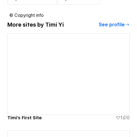
© Copyright info
More sites by
Timi Yi
See profile
Timi's First Site
1
0