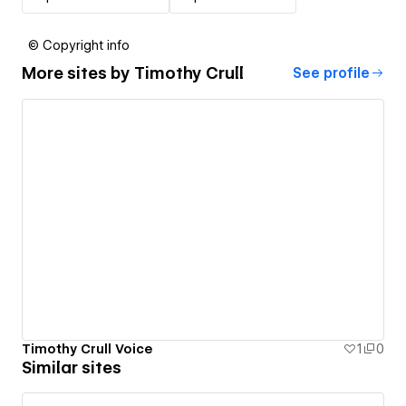
© Copyright info
More sites by
Timothy Crull
See profile
Timothy Crull Voice
1
0
Similar sites