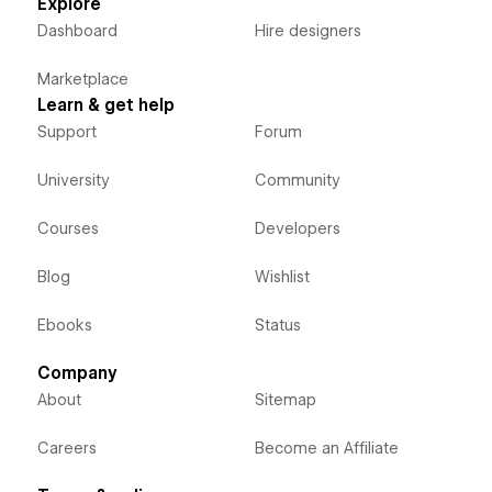
Explore
Dashboard
Hire designers
Marketplace
Learn & get help
Support
Forum
University
Community
Courses
Developers
Blog
Wishlist
Ebooks
Status
Company
About
Sitemap
Careers
Become an Affiliate