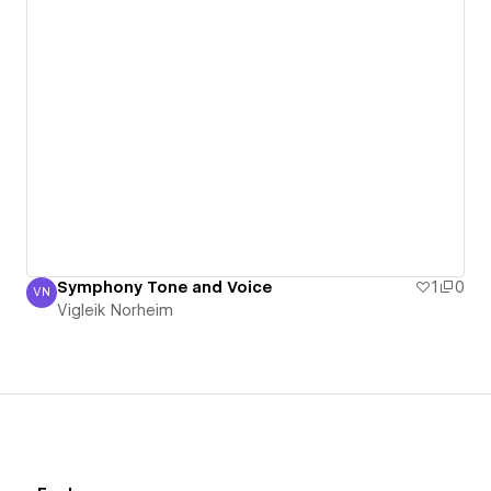
Symphony Tone and Voice
1
0
VN
Vigleik Norheim
Vigleik Norheim