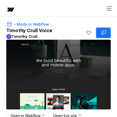
Made in Webflow
Timothy Crull Voice
Timothy Crull
T
Timothy Crull
Open in Webflow
Open live site