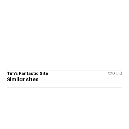
Tim's Fantastic Site
0
0
Similar sites