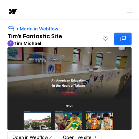
Made in Webflow
Tim's Fantastic Site
Tim Michael
T
Tim Michael
Open in Webflow
Open live site