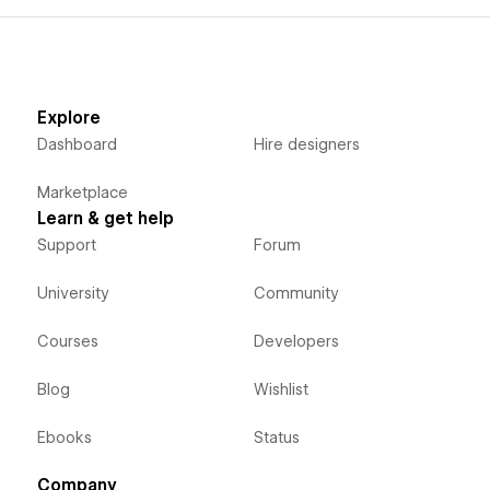
Explore
Dashboard
Hire designers
Marketplace
Learn & get help
Support
Forum
University
Community
Courses
Developers
Blog
Wishlist
Ebooks
Status
Company