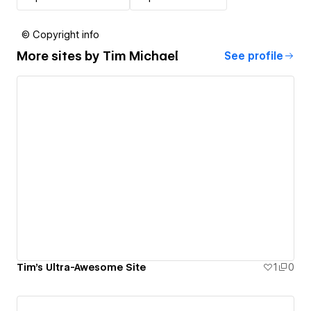
© Copyright info
More sites by
Tim Michael
See profile
Tim's Ultra-Awesome Site
1
0