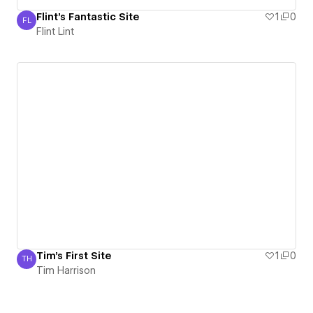
Flint's Fantastic Site
1
0
FL
Flint Lint
Flint Lint
Tim's First Site
1
0
TH
Tim Harrison
Tim Harrison