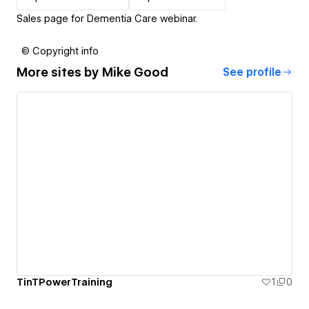
Sales page for Dementia Care webinar.
© Copyright info
More sites by
Mike Good
See profile
TinTPowerTraining
1
0