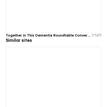
Together in This Dementia Roundtable Conversations
1
1
Similar sites