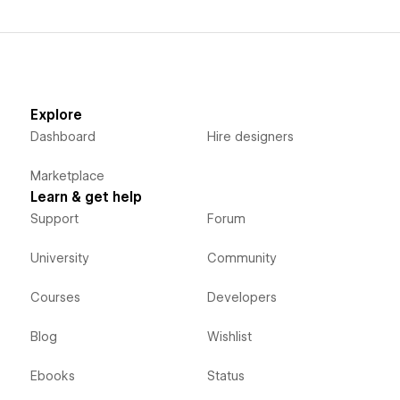
Explore
Dashboard
Hire designers
Marketplace
Learn & get help
Support
Forum
University
Community
Courses
Developers
Blog
Wishlist
Ebooks
Status