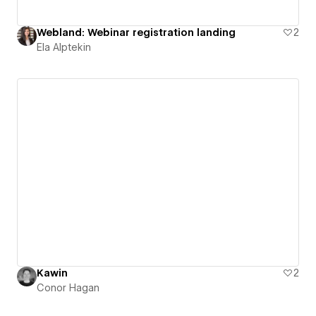
Webland: Webinar registration landing
2
Ela Alptekin
Kawin
2
Conor Hagan