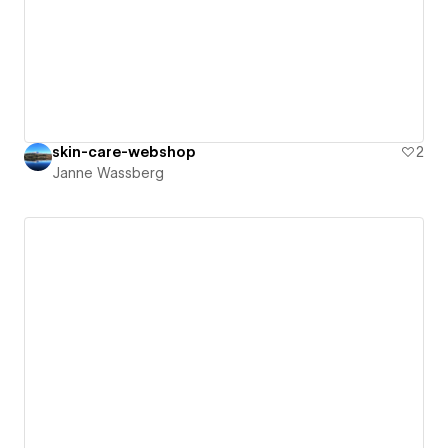
skin-care-webshop
2
Janne Wassberg