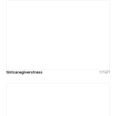
tintcaregiverstress
1
1