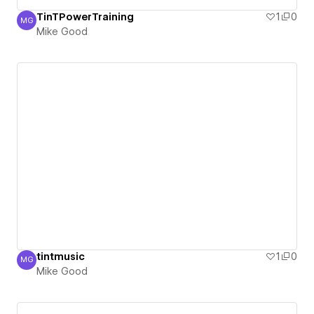
TinTPowerTraining
1
0
MG
Mike Good
Mike Good
tintmusic
1
0
MG
Mike Good
Mike Good