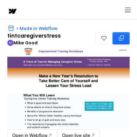
Made in Webflow
tintcaregiverstress
Mike Good
M
Mike Good
Open in Webflow
Open live site