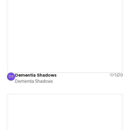
Dementia Shadows
1
0
DS
Dementia Shadows
Dementia Shadows