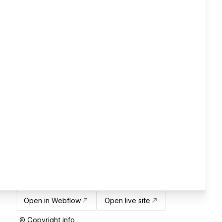
Open in Webflow
Open live site
© Copyright info