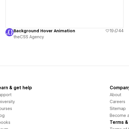
Background Hover Animation
19
44
theCSS Agency
earn & get help
Compan
upport
About
iversity
Careers
ourses
Sitemap
log
Become an
Terms & 
books