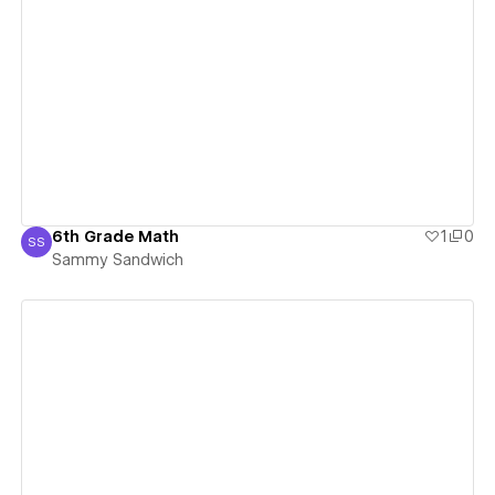
View details
6th Grade Math
1
0
SS
Sammy Sandwich
Sammy Sandwich
View details