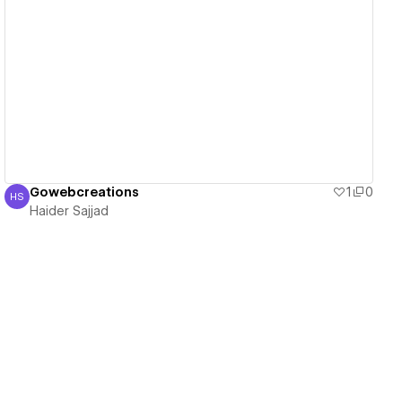
View details
Gowebcreations
1
0
HS
Haider Sajjad
Haider Sajjad