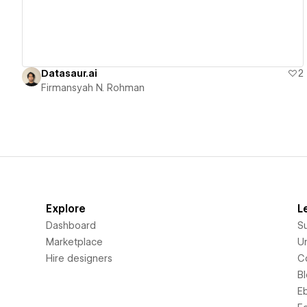
Datasaur.ai
2
Firmansyah N. Rohman
Explore
L
Dashboard
S
Marketplace
Un
Hire designers
C
B
E