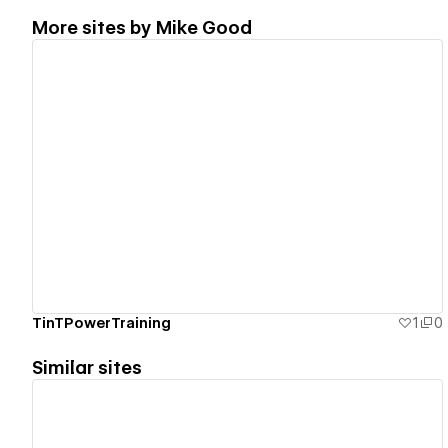
More sites by
Mike Good
View details
TinTPowerTraining
1
0
Similar sites