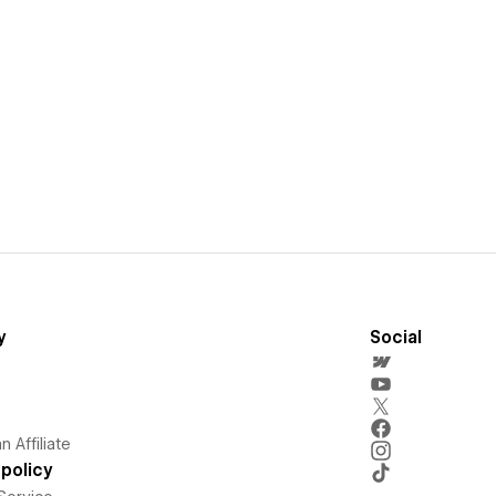
y
Social
 Affiliate
policy