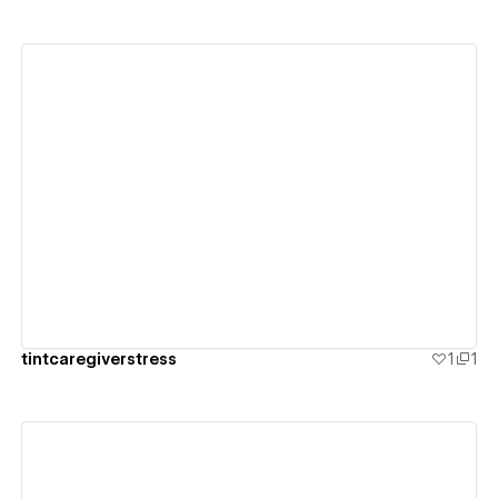
View details
tintcaregiverstress
1
1