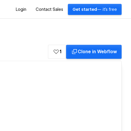
Login
Contact Sales
Get started
— it's free
1
Clone in Webflow