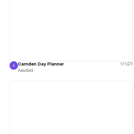
View details
Camden Day Planner
1
1
A
Aasdad
Aasdad
View details