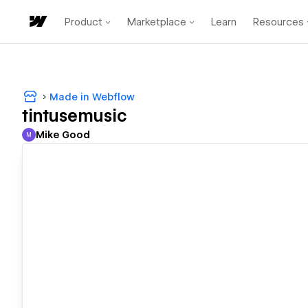
Product
Marketplace
Learn
Resources
Made in Webflow
tintusemusic
Mike Good
M
Mike Good