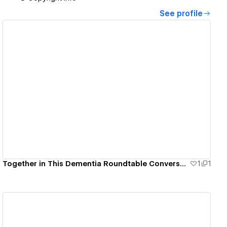
See profile
View details
Together in This Dementia Roundtable Conversations
1
1