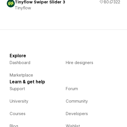
Tinyflow Swiper Slider 3
80
322
Tinyflow
Explore
Dashboard
Hire designers
Marketplace
Learn & get help
Support
Forum
University
Community
Courses
Developers
Blog
Wishlist