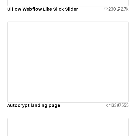
Uiflow Webflow Like Slick Slider
230
2.7k
Autocrypt landing page
133
555