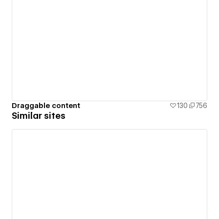
Draggable content
130
756
Similar sites