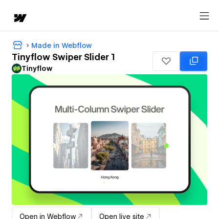
Made in Webflow
Tinyflow Swiper Slider 1
Tinyflow
Open in Webflow
Open live site