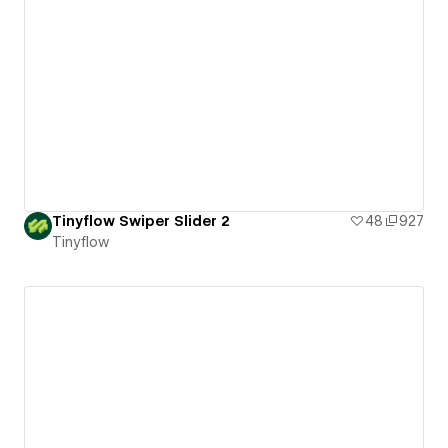
Tinyflow Swiper Slider 2
48
927
Tinyflow