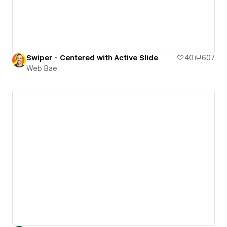
Swiper - Centered with Active Slide
40
607
Web Bae