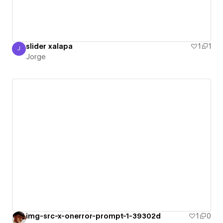
slider xalapa
1
1
J
Jorge
Jorge
img-src-x-onerror-prompt-1-39302d
1
0