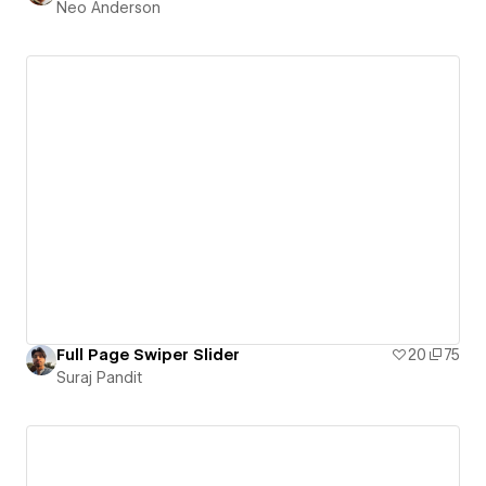
Neo Anderson
Full Page Swiper Slider
20
75
Suraj Pandit