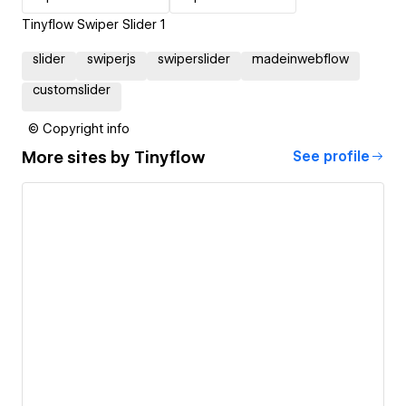
Tinyflow Swiper Slider 1
slider
swiperjs
swiperslider
madeinwebflow
customslider
© Copyright info
More sites by
Tinyflow
See profile