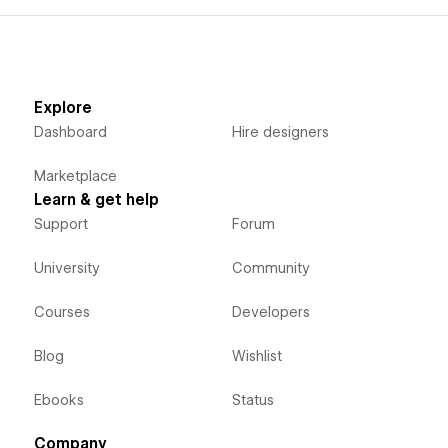
Explore
Dashboard
Hire designers
Marketplace
Learn & get help
Support
Forum
University
Community
Courses
Developers
Blog
Wishlist
Ebooks
Status
Company