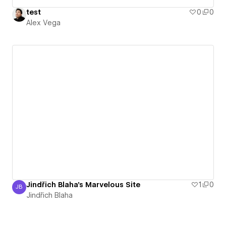
test
0
0
Alex Vega
Jindřich Blaha's Marvelous Site
1
0
JB
Jindřich Blaha
Jindřich Blaha