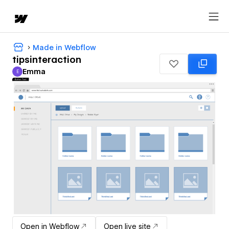
Made in Webflow
tipsinteraction
Emma
E
Emma
Open in Webflow
Open live site