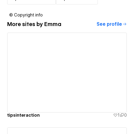
© Copyright info
More sites by
Emma
See profile
tipsinteraction
1
0