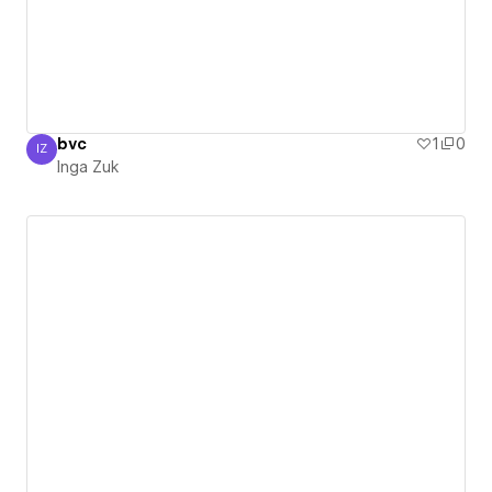
bvc
1
0
IZ
Inga Zuk
Inga Zuk