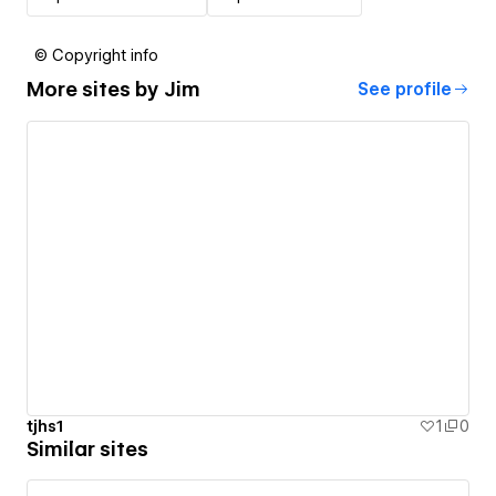
© Copyright info
More sites by
Jim
See profile
tjhs1
1
0
Similar sites