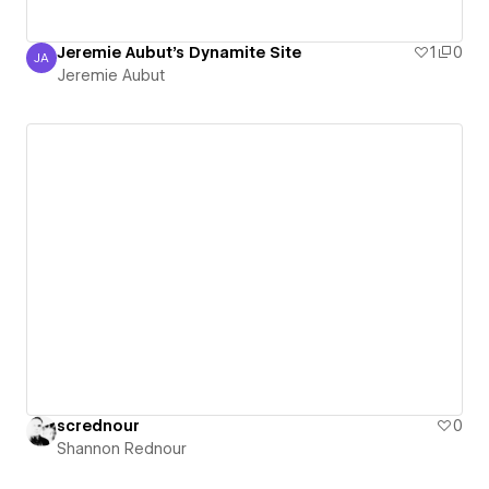
Jeremie Aubut's Dynamite Site
1
0
JA
Jeremie Aubut
Jeremie Aubut
scrednour
0
Shannon Rednour