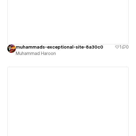
muhammads-exceptional-site-8a30c0
1
0
Muhammad Haroon