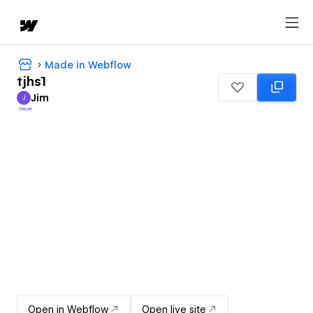
Made in Webflow
tjhs1
Jim
J
Jim
Open in Webflow
Open live site