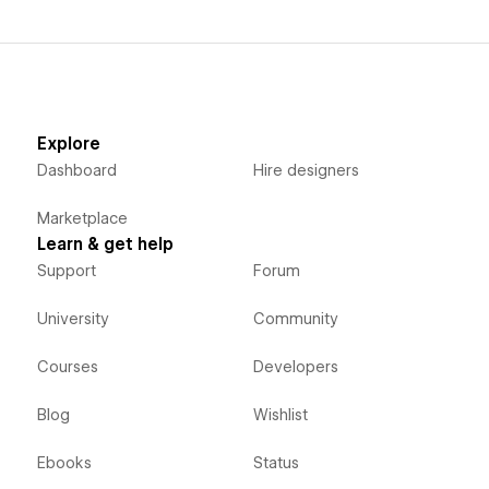
Explore
Dashboard
Hire designers
Marketplace
Learn & get help
Support
Forum
University
Community
Courses
Developers
Blog
Wishlist
Ebooks
Status