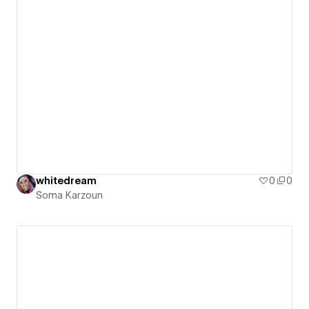
whitedream
0
0
Soma Karzoun