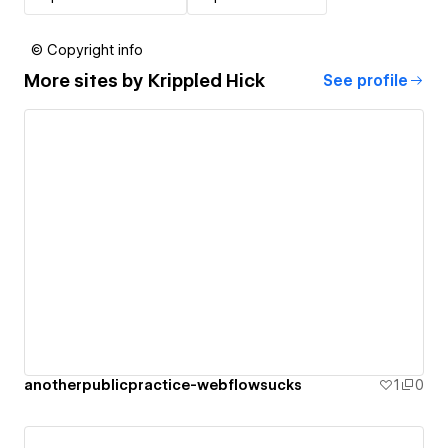
© Copyright info
More sites by
Krippled Hick
See profile
anotherpublicpractice-webflowsucks
1
0