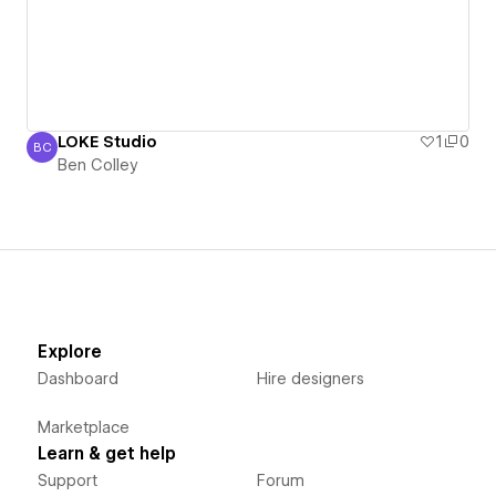
LOKE Studio
1
0
BC
Ben Colley
Ben Colley
Explore
Dashboard
Hire designers
Marketplace
Learn & get help
Support
Forum