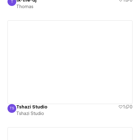
tk-the-dj
1
0
T
Thomas
Thomas
Tshazi Studio
1
0
TS
Tshazi Studio
Tshazi Studio