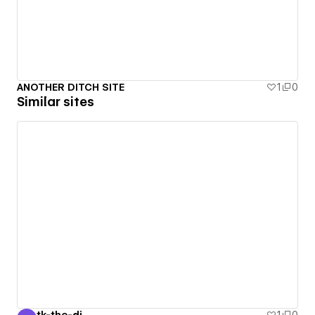
ANOTHER DITCH SITE
1
0
Similar sites