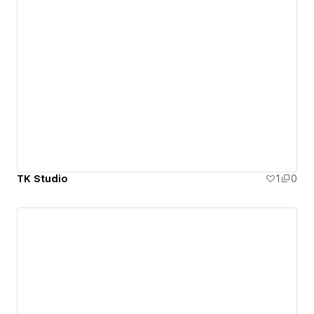
TK Studio
1
0