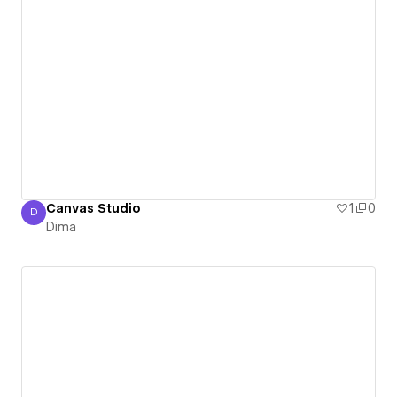
Canvas Studio
1
0
D
Dima
Dima