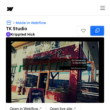
Made in Webflow
TK Studio
Krippled Hick
K
Krippled Hick
Open in Webflow
Open live site