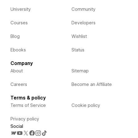
University
Community
Courses
Developers
Blog
Wishlist
Ebooks
Status
Company
About
Sitemap
Careers
Become an Affiliate
Terms & policy
Terms of Service
Cookie policy
Privacy policy
Social