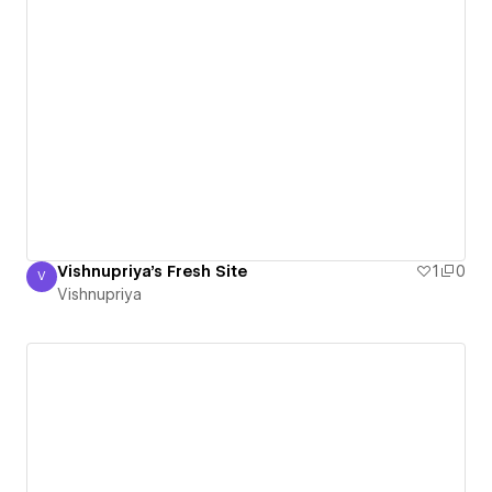
Vishnupriya's Fresh Site
1
0
V
Vishnupriya
Vishnupriya