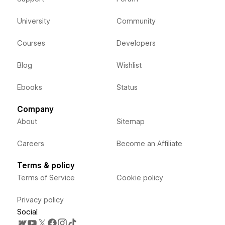
University
Community
Courses
Developers
Blog
Wishlist
Ebooks
Status
Company
About
Sitemap
Careers
Become an Affiliate
Terms & policy
Terms of Service
Cookie policy
Privacy policy
Social