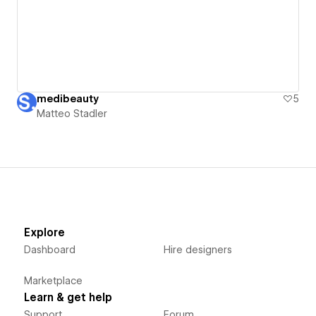
medibeauty
5
Matteo Stadler
Explore
Dashboard
Hire designers
Marketplace
Learn & get help
Support
Forum