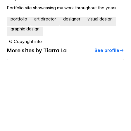
Portfolio site showcasing my work throughout the years
portfolio
art director
designer
visual design
graphic design
© Copyright info
More sites by
Tiarra La
See profile