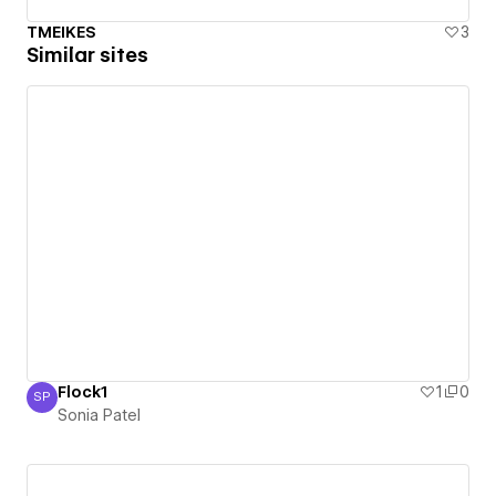
TMEIKES
3
Similar sites
Flock1
1
0
SP
Sonia Patel
Sonia Patel