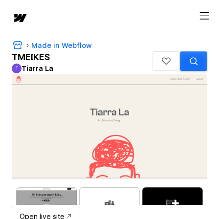
Made in Webflow
TMEIKES
Tiarra La
T
Tiarra La
Open live site