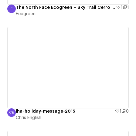
The North Face Ecogreen – Sky Trail Cerro de la Muerte
1
1
E
Ecogreen
Ecogreen
iha-holiday-message-2015
1
0
CE
Chris English
Chris English