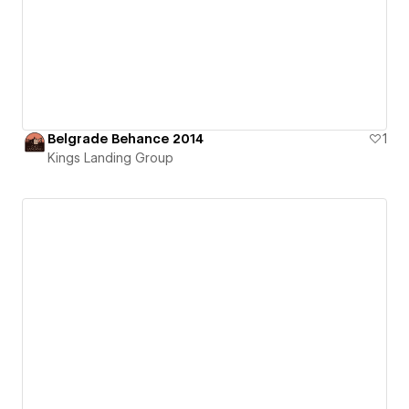
Belgrade Behance 2014
1
Kings Landing Group