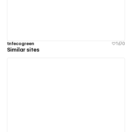
tnfecogreen
1
0
Similar sites