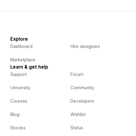
Explore
Dashboard
Hire designers
Marketplace
Learn & get help
Support
Forum
University
Community
Courses
Developers
Blog
Wishlist
Ebooks
Status