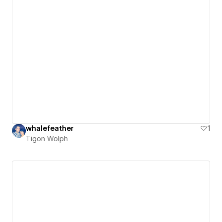
whalefeather
1
Tigon Wolph