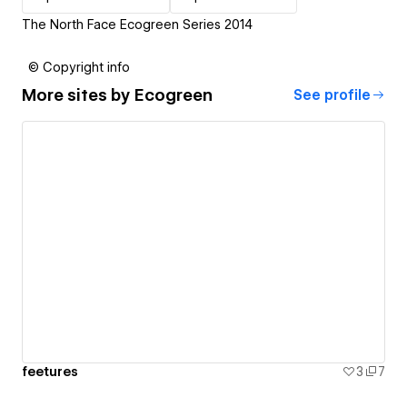
The North Face Ecogreen Series 2014
© Copyright info
More sites by
Ecogreen
See profile
feetures
3
7