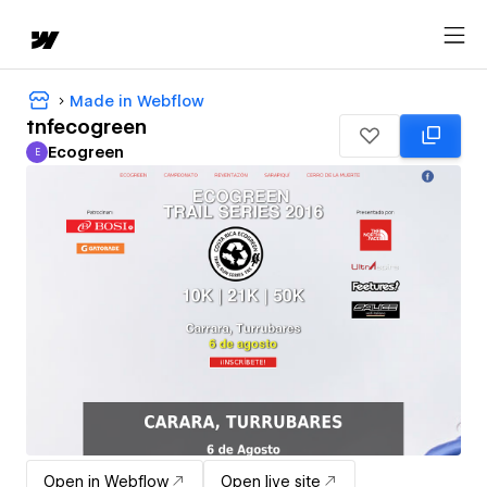
Made in Webflow
tnfecogreen
Ecogreen
E
Ecogreen
Open in Webflow
Open live site