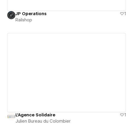
JP Operations
1
Railshop
L'Agence Solidaire
1
Julien Bureau du Colombier