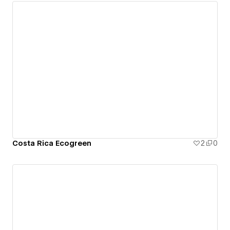
Costa Rica Ecogreen
2
0