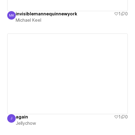
invisiblemannequinnewyork
1
0
MK
Michael Keel
Michael Keel
again
1
0
J
Jellychow
Jellychow