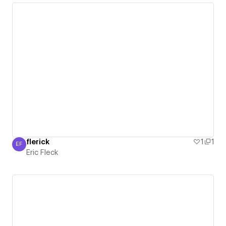
flerick
1
1
EF
Eric Fleck
Eric Fleck