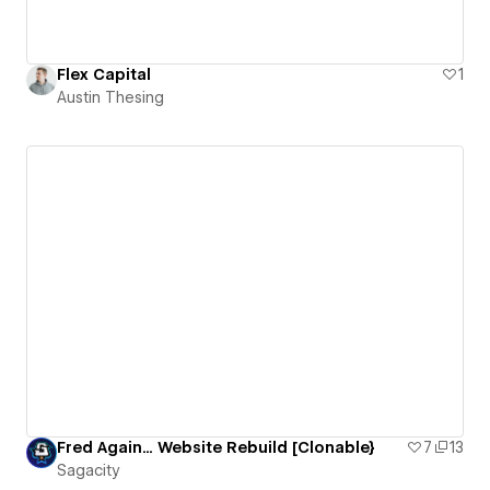
Flex Capital
1
Austin Thesing
Fred Again... Website Rebuild [Clonable}
7
13
Sagacity