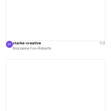
starke-creative
2
RF
Roxzanne Fox-Roberts
Roxzanne Fox-Roberts