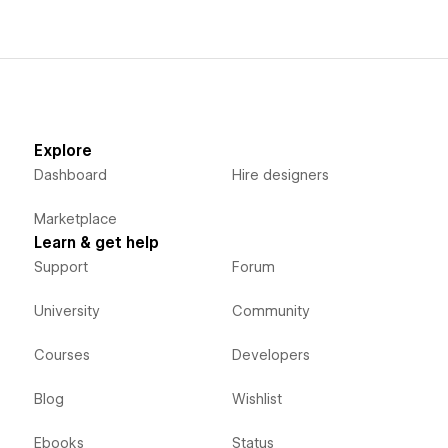
Explore
Dashboard
Hire designers
Marketplace
Learn & get help
Support
Forum
University
Community
Courses
Developers
Blog
Wishlist
Ebooks
Status