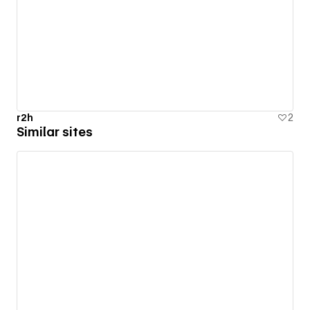
r2h
2
Similar sites