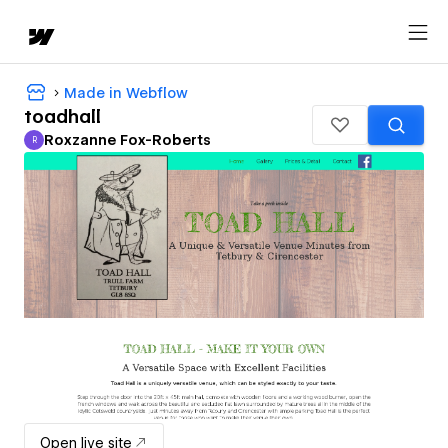
Made in Webflow
toadhall
Roxzanne Fox-Roberts
R
Roxzanne Fox-Roberts
Open live site