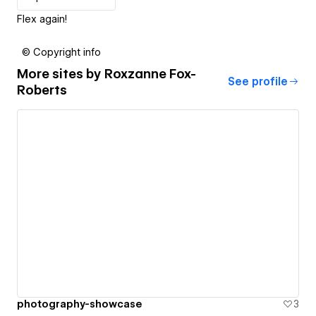
Flex again!
© Copyright info
More sites by
Roxzanne Fox-
See profile
Roberts
photography-showcase
3