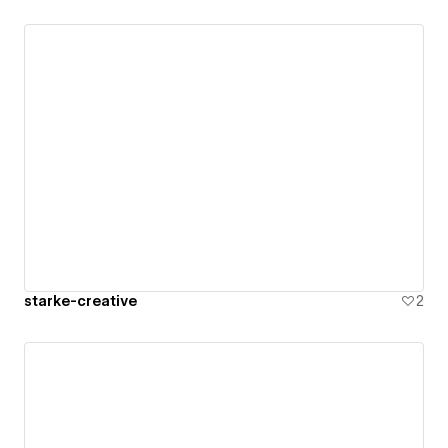
starke-creative
2