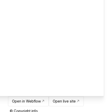
Open in Webflow
Open live site
© Copyright info