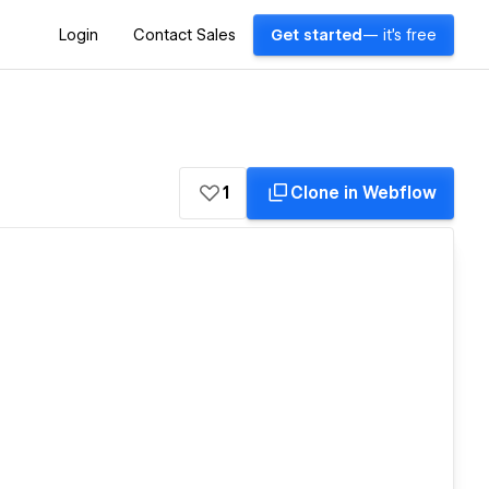
Login
Contact Sales
Get started
— it's free
1
Clone in Webflow