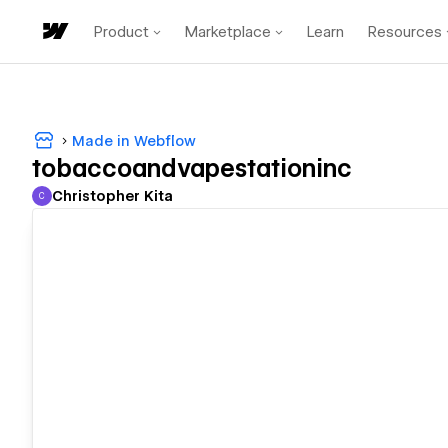
Product
Marketplace
Learn
Resources
Made in Webflow
tobaccoandvapestationinc
Christopher Kita
C
Christopher Kita