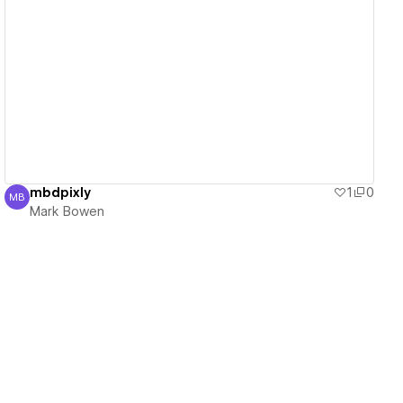
View details
mbdpixly
1
0
MB
Mark Bowen
Mark Bowen