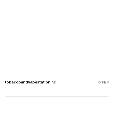
View details
tobaccoandvapestationinc
1
0