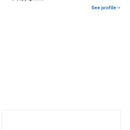
See profile