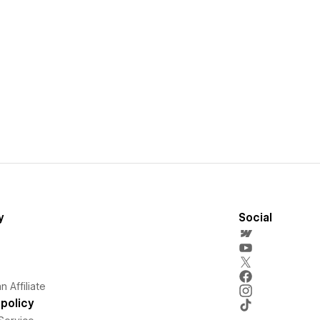
y
Social
 Affiliate
policy