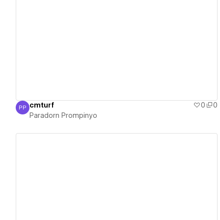
View details
cmturf
0
0
PP
Paradorn Prompinyo
Paradorn Prompinyo
View details