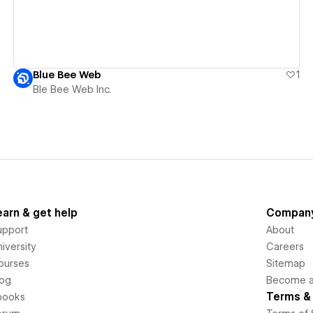
Blue Bee Web
1
Ble Bee Web Inc.
earn & get help
Compan
upport
About
iversity
Careers
ourses
Sitemap
log
Become an
Terms & 
books