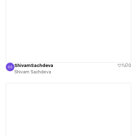
View details
ShivamSachdeva
1
0
SS
Shivam Sachdeva
Shivam Sachdeva
View details