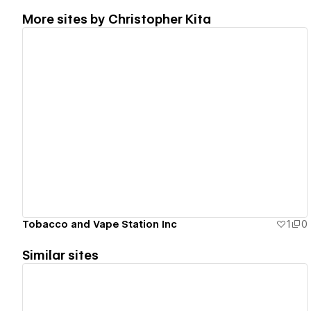
More sites by
Christopher Kita
View details
Tobacco and Vape Station Inc
1
0
Similar sites