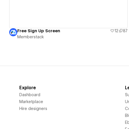
Free Sign Up Screen
12
87
Memberstack
Explore
L
Dashboard
S
Marketplace
Un
Hire designers
C
B
E