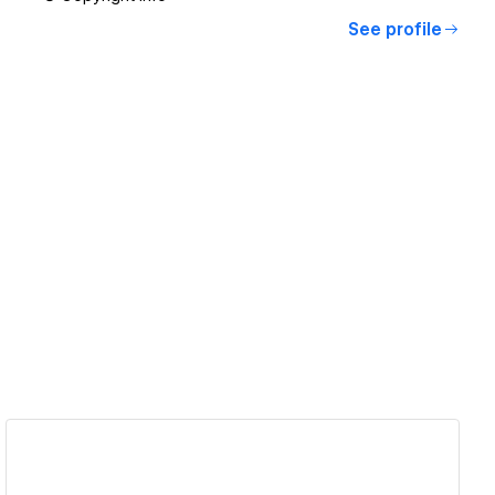
See profile