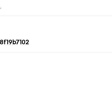
8f19b7102