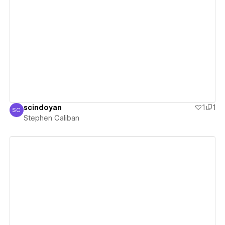
View details
scindoyan
1
1
SC
Stephen Caliban
Stephen Caliban
View details