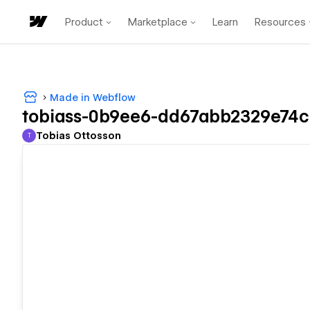
Product
Marketplace
Learn
Resources
Made in Webflow
tobiass-0b9ee6-dd67abb2329e74c
Tobias Ottosson
T
Tobias Ottosson