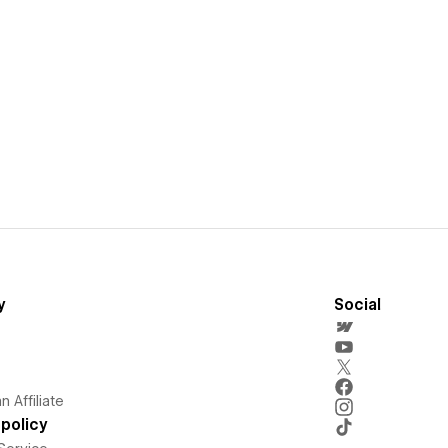
y
Social
 Affiliate
policy