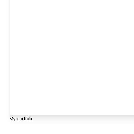
My portfolio