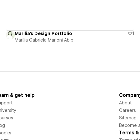
Marilia's Design Portfolio
1
Marilia Gabriela Marioni Abib
earn & get help
Compan
upport
About
iversity
Careers
ourses
Sitemap
log
Become an
Terms & 
books