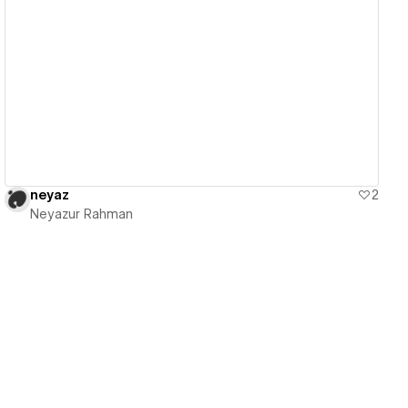
View details
neyaz
2
Neyazur Rahman