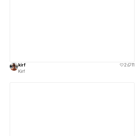
View details
kirf
2
11
Kirf
View details