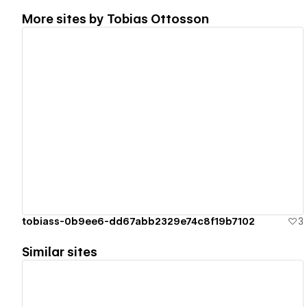
More sites by
Tobias Ottosson
View details
tobiass-0b9ee6-dd67abb2329e74c8f19b7102
3
Similar sites