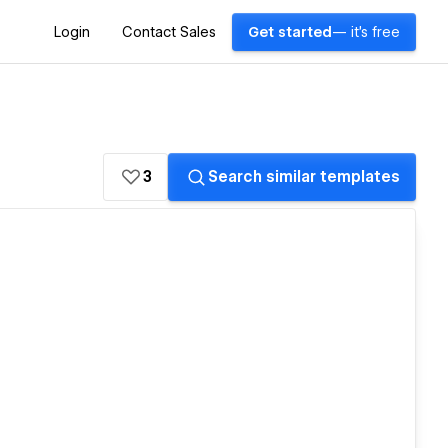
Login
Contact Sales
Get started
— it's free
3
Search similar templates