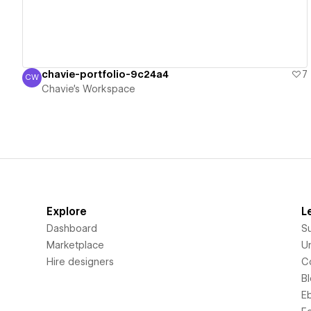
chavie-portfolio-9c24a4
7
CW
Chavie's Workspace
Chavie's Workspace
Explore
L
Dashboard
S
Marketplace
Un
Hire designers
C
B
E