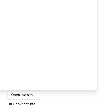
Open live site
© Copyright info