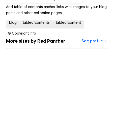
Add table of contents anchor links with images to your blog
posts and other collection pages.
blog
tableofcontents
tableofcontent
© Copyright info
More sites by
Red Panther
See profile