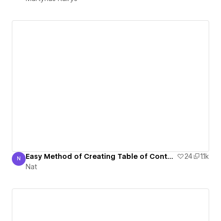
Easy Method of Creating Table of Contents on Webflow (CMS or static)
24
1.1k
N
Nat
Nat