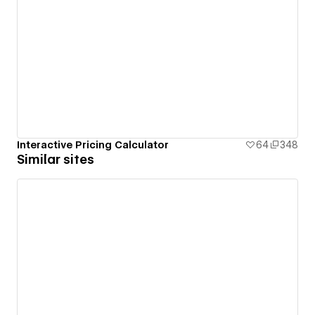
Interactive Pricing Calculator
64
348
Similar sites