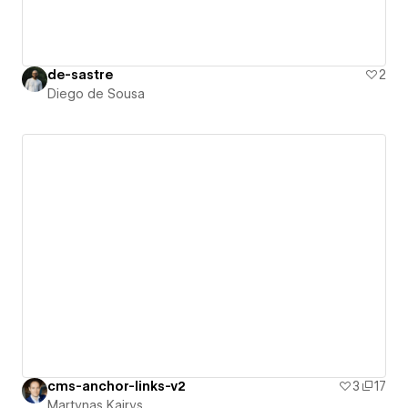
de-sastre
2
Diego de Sousa
cms-anchor-links-v2
3
17
Martynas Kairys