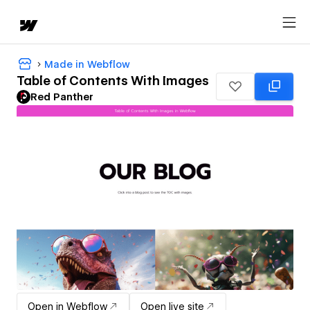
Made in Webflow
Table of Contents With Images
Red Panther
Open in Webflow
Open live site