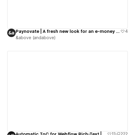
Paynovate | A fresh new look for an e-money institution
4
&above (andabove)
Automatic ToC for Webflow Rich-Text | VE Resources
13
222