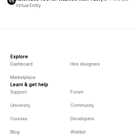
Virtual Entity
Explore
Dashboard
Hire designers
Marketplace
Learn & get help
Support
Forum
University
Community
Courses
Developers
Blog
Wishlist