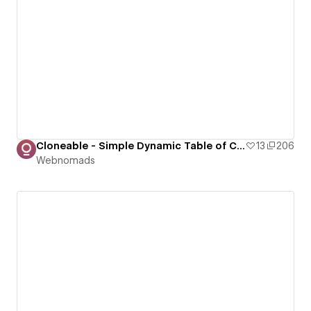
Cloneable - Simple Dynamic Table of Contents (ToC)
13
206
Webnomads