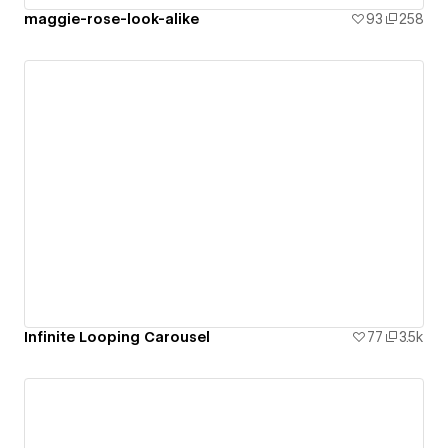
maggie-rose-look-alike
93
258
Infinite Looping Carousel
77
3.5k