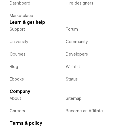
Dashboard
Hire designers
Marketplace
Learn & get help
Support
Forum
University
Community
Courses
Developers
Blog
Wishlist
Ebooks
Status
Company
About
Sitemap
Careers
Become an Affiliate
Terms & policy