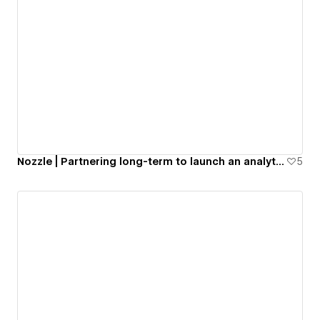
Nozzle | Partnering long-term to launch an analytics app
5