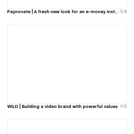
Paynovate | A fresh new look for an e-money institution
4
WILD | Building a video brand with powerful values
5