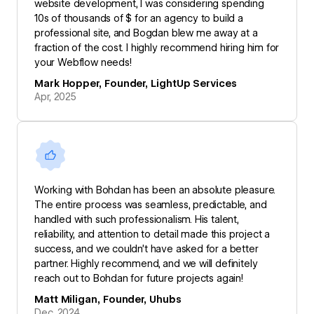
website development, I was considering spending
10s of thousands of $ for an agency to build a
professional site, and Bogdan blew me away at a
fraction of the cost. I highly recommend hiring him for
your Webflow needs!
Mark Hopper, Founder, LightUp Services
Apr, 2025
Working with Bohdan has been an absolute pleasure.
The entire process was seamless, predictable, and
handled with such professionalism. His talent,
reliability, and attention to detail made this project a
success, and we couldn’t have asked for a better
partner. Highly recommend, and we will definitely
reach out to Bohdan for future projects again!
Matt Miligan, Founder, Uhubs
Dec, 2024