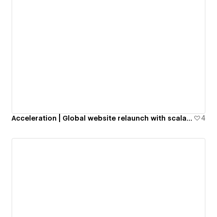
Acceleration | Global website relaunch with scalable local impact
4