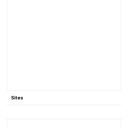
View details
Sites