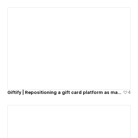
Giftify | Repositioning a gift card platform as market leaders
4