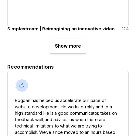
Simplestream | Reimagining an innovative video streaming platform
4
Show more
Recommendations
Bogdan has helped us accelerate our pace of
website development. He works quickly and to a
high standard. He is a good communicator, takes on
feedback well, and advises us when there are
technical limitations to what we are trying to
accomplish. We've since moved to an hours based