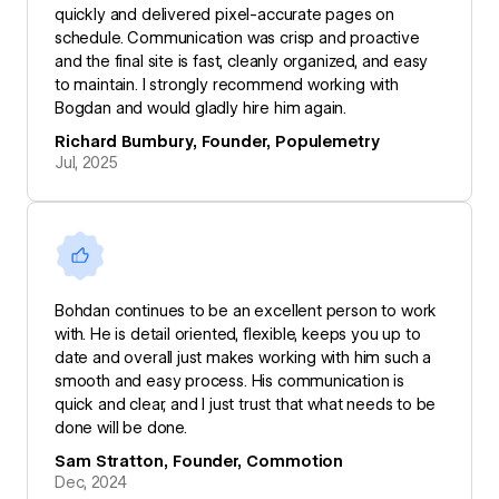
quickly and delivered pixel-accurate pages on
schedule. Communication was crisp and proactive
and the final site is fast, cleanly organized, and easy
to maintain. I strongly recommend working with
Bogdan and would gladly hire him again.
Richard Bumbury, Founder, Populemetry
Jul, 2025
Bohdan continues to be an excellent person to work
with. He is detail oriented, flexible, keeps you up to
date and overall just makes working with him such a
smooth and easy process. His communication is
quick and clear, and I just trust that what needs to be
done will be done.
Sam Stratton, Founder, Commotion
Dec, 2024