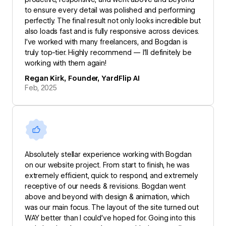
to ensure every detail was polished and performing
perfectly. The final result not only looks incredible but
also loads fast and is fully responsive across devices.
I’ve worked with many freelancers, and Bogdan is
truly top-tier. Highly recommend — I’ll definitely be
working with them again!
Regan Kirk, Founder, YardFlip AI
Feb, 2025
Absolutely stellar experience working with Bogdan
on our website project. From start to finish, he was
extremely efficient, quick to respond, and extremely
receptive of our needs & revisions. Bogdan went
above and beyond with design & animation, which
was our main focus. The layout of the site turned out
WAY better than I could’ve hoped for. Going into this