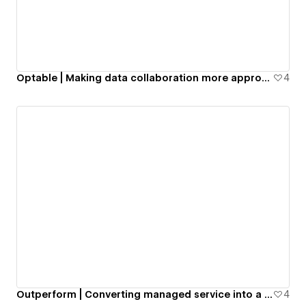
Optable | Making data collaboration more approachable
4
Outperform | Converting managed service into a self-service
4