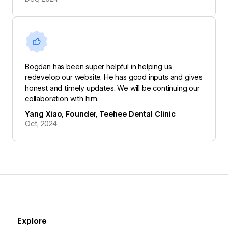
Bogdan has been super helpful in helping us
redevelop our website. He has good inputs and gives
honest and timely updates. We will be continuing our
collaboration with him.
Yang Xiao, Founder, Teehee Dental Clinic
Oct, 2024
Explore