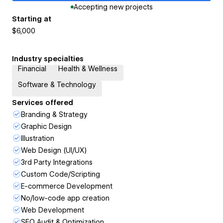
Accepting new projects
Starting at
$6,000
Industry specialties
Financial
Health & Wellness
Software & Technology
Services offered
Branding & Strategy
Graphic Design
Illustration
Web Design (UI/UX)
3rd Party Integrations
Custom Code/Scripting
E-commerce Development
No/low-code app creation
Web Development
SEO Audit & Optimization