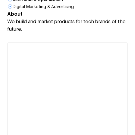
Digital Marketing & Advertising
About
We build and market products for tech brands of the
future.