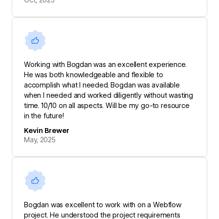
Working with Bogdan was an excellent experience.
He was both knowledgeable and flexible to
accomplish what I needed. Bogdan was available
when I needed and worked diligently without wasting
time. 10/10 on all aspects. Will be my go-to resource
in the future!
Kevin Brewer
May, 2025
Bogdan was excellent to work with on a Webflow
project. He understood the project requirements