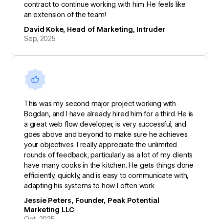
contract to continue working with him. He feels like
an extension of the team!
David Koke, Head of Marketing, Intruder
Sep, 2025
This was my second major project working with
Bogdan, and I have already hired him for a third. He is
a great web flow developer, is very successful, and
goes above and beyond to make sure he achieves
your objectives. I really appreciate the unlimited
rounds of feedback, particularly as a lot of my clients
have many cooks in the kitchen. He gets things done
efficiently, quickly, and is easy to communicate with,
adapting his systems to how I often work.
Jessie Peters, Founder, Peak Potential
Marketing LLC
Oct, 2025