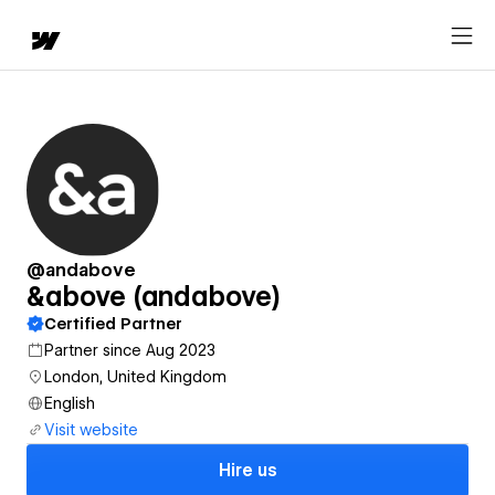
@andabove
&above (andabove)
Certified Partner
Partner since Aug 2023
London, United Kingdom
English
Visit website
Hire us