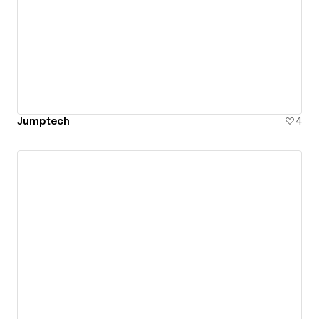
Jumptech
4