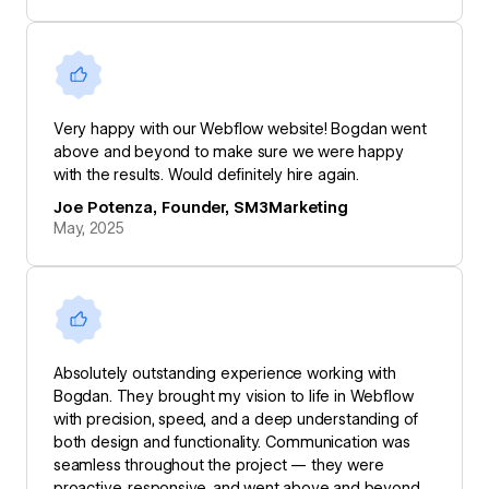
Very happy with our Webflow website! Bogdan went
above and beyond to make sure we were happy
with the results. Would definitely hire again.
Joe Potenza, Founder, SM3Marketing
May, 2025
Absolutely outstanding experience working with
Bogdan. They brought my vision to life in Webflow
with precision, speed, and a deep understanding of
both design and functionality. Communication was
seamless throughout the project — they were
proactive, responsive, and went above and beyond