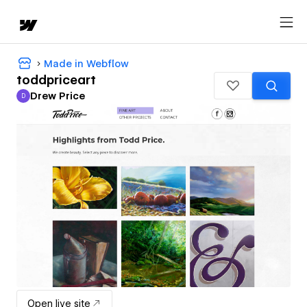
Made in Webflow
toddpriceart
Drew Price
D
Drew Price
Open live site