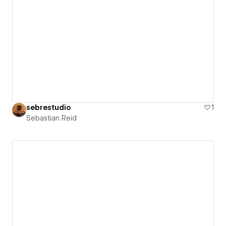
sebrestudio
1
Sebastian Reid