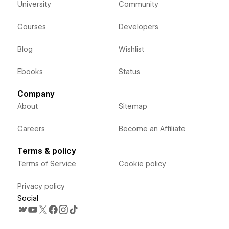
University
Community
Courses
Developers
Blog
Wishlist
Ebooks
Status
Company
About
Sitemap
Careers
Become an Affiliate
Terms & policy
Terms of Service
Cookie policy
Privacy policy
Social