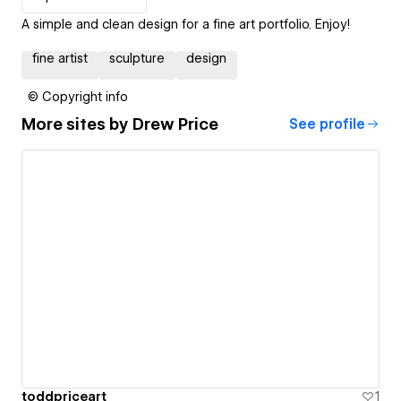
A simple and clean design for a fine art portfolio. Enjoy!
fine artist
sculpture
design
© Copyright info
More sites by
Drew Price
See profile
toddpriceart
1