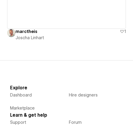
marctheis
1
Joscha Linhart
Explore
Dashboard
Hire designers
Marketplace
Learn & get help
Support
Forum