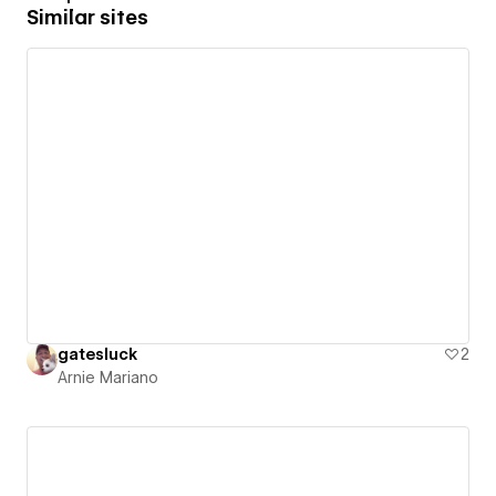
Similar sites
gatesluck
2
Arnie Mariano