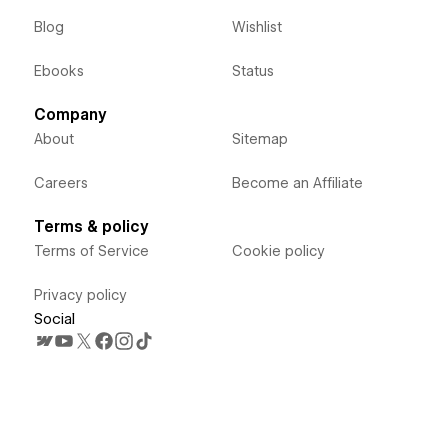
Blog
Wishlist
Ebooks
Status
Company
About
Sitemap
Careers
Become an Affiliate
Terms & policy
Terms of Service
Cookie policy
Privacy policy
Social