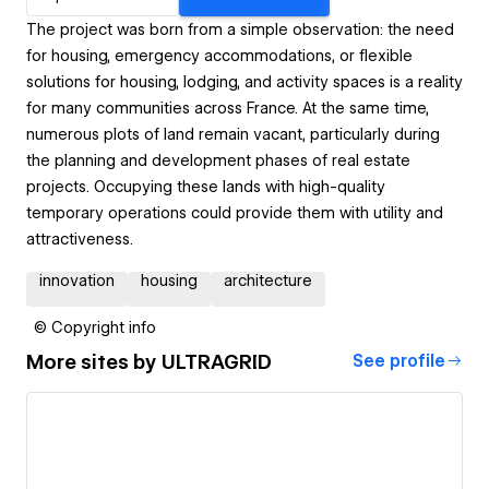
The project was born from a simple observation: the need
for housing, emergency accommodations, or flexible
solutions for housing, lodging, and activity spaces is a reality
for many communities across France. At the same time,
numerous plots of land remain vacant, particularly during
the planning and development phases of real estate
projects. Occupying these lands with high-quality
temporary operations could provide them with utility and
attractiveness.
innovation
housing
architecture
© Copyright info
More sites by
ULTRAGRID
See profile