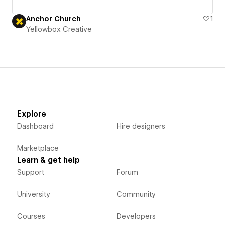
Anchor Church
1
Yellowbox Creative
Explore
Dashboard
Hire designers
Marketplace
Learn & get help
Support
Forum
University
Community
Courses
Developers