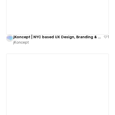
jKoncept | NYC based UX Design, Branding & Webflow Agency
1
jKoncept