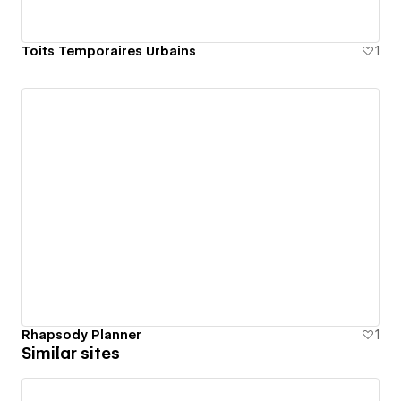
Toits Temporaires Urbains
1
Rhapsody Planner
1
Similar sites