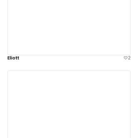
Eliott
2