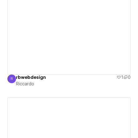
rbwebdesign
1
0
R
Riccardo
Riccardo