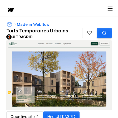
Made in Webflow
Toits Temporaires Urbains
ULTRAGRID
Open live site
Hire
ULTRAGRID