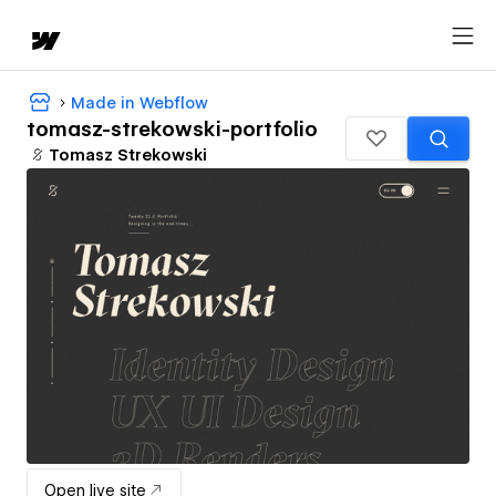
Made in Webflow
tomasz-strekowski-portfolio
Tomasz Strekowski
Open live site