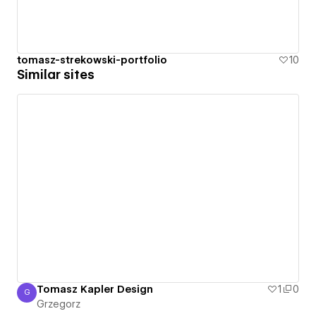
tomasz-strekowski-portfolio
10
Similar sites
Tomasz Kapler Design
1
0
G
Grzegorz
Grzegorz