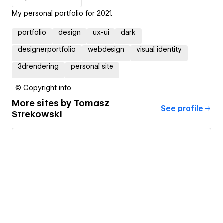
My personal portfolio for 2021.
portfolio
design
ux-ui
dark
designerportfolio
webdesign
visual identity
3drendering
personal site
© Copyright info
More sites by
Tomasz
See profile
Strekowski