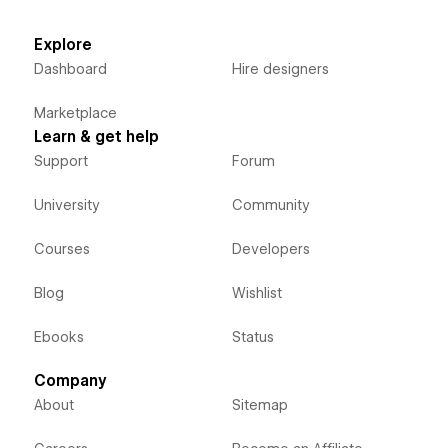
Explore
Dashboard
Hire designers
Marketplace
Learn & get help
Support
Forum
University
Community
Courses
Developers
Blog
Wishlist
Ebooks
Status
Company
About
Sitemap