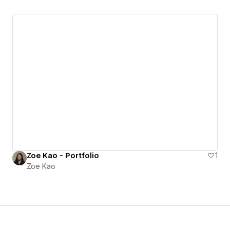
Zoe Kao - Portfolio
1
Zoe Kao