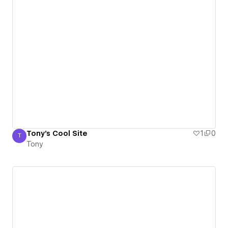
Tony's Cool Site
1
0
T
Tony
Tony