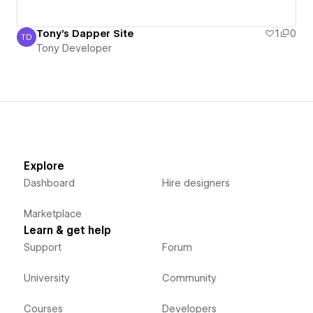
Tony's Dapper Site
1
0
TD
Tony Developer
Tony Developer
Explore
Dashboard
Hire designers
Marketplace
Learn & get help
Support
Forum
University
Community
Courses
Developers