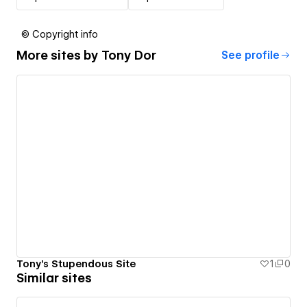
© Copyright info
More sites by
Tony Dor
See profile
Tony's Stupendous Site
1
0
Similar sites