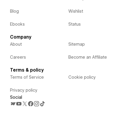
Blog
Wishlist
Ebooks
Status
Company
About
Sitemap
Careers
Become an Affiliate
Terms & policy
Terms of Service
Cookie policy
Privacy policy
Social