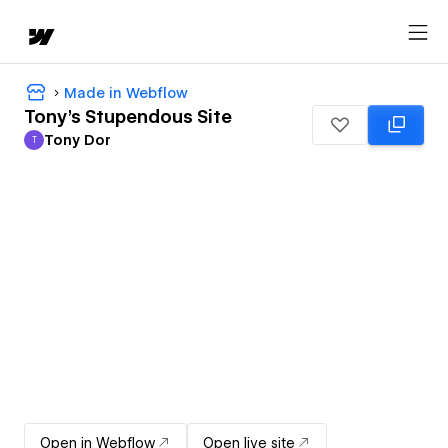
Made in Webflow
Tony's Stupendous Site
Tony Dor
T
Tony Dor
Open in Webflow
Open live site