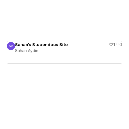
Sahan's Stupendous Site
1
0
SA
Sahan Aydin
Sahan Aydin