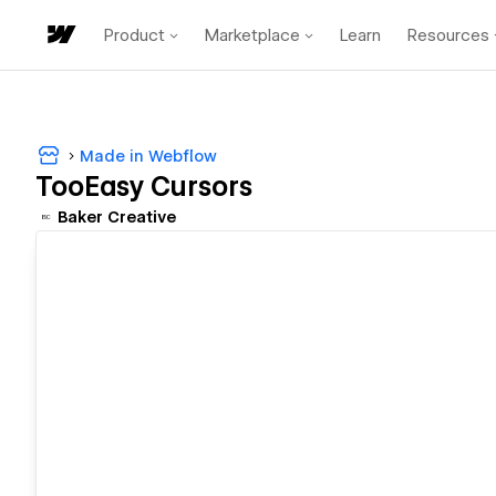
Product
Marketplace
Learn
Resources
Made in Webflow
TooEasy Cursors
Baker Creative