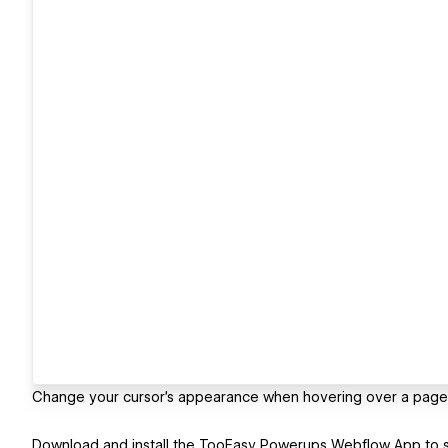
Change your cursor’s appearance when hovering over a page
Download and install the TooEasy Powerups Webflow App to st