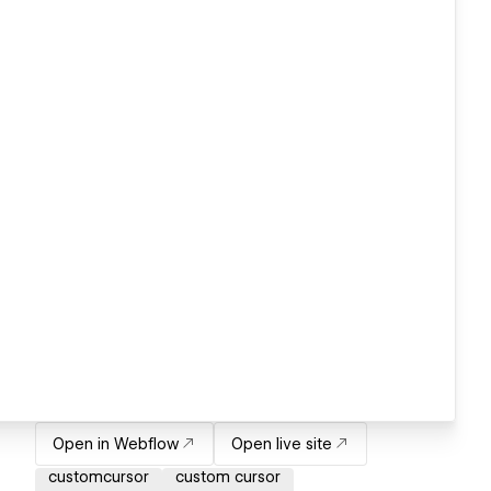
Open in Webflow
Open live site
customcursor
custom cursor