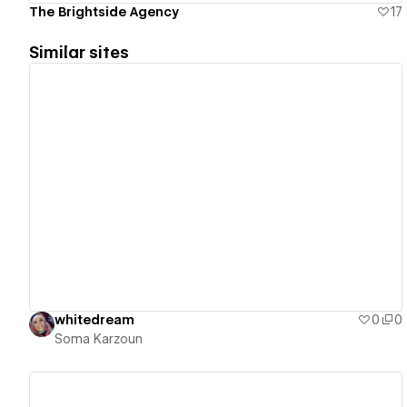
The Brightside Agency
17
Similar sites
View details
whitedream
0
0
Soma Karzoun