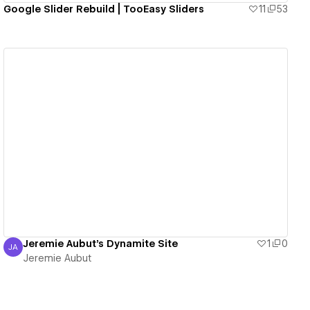
Google Slider Rebuild | TooEasy Sliders
11
53
View details
Jeremie Aubut's Dynamite Site
1
0
JA
Jeremie Aubut
Jeremie Aubut