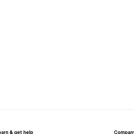
earn & get help
Compan