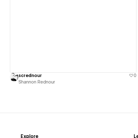
View details
scrednour
0
Shannon Rednour
Explore
L