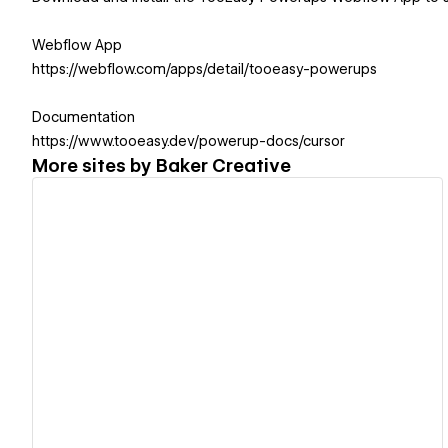
Webflow App
https://webflow.com/apps/detail/tooeasy-powerups
Documentation
https://www.tooeasy.dev/powerup-docs/cursor
More sites by
Baker Creative
View details