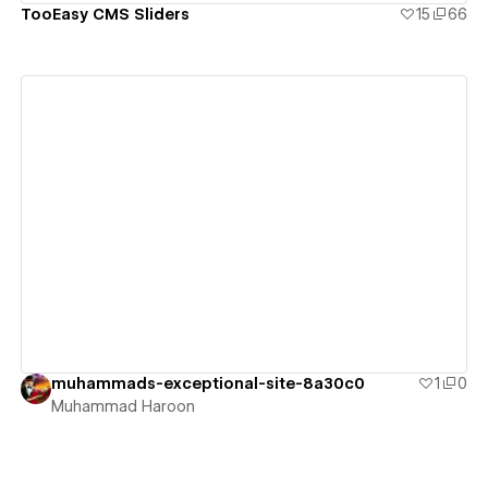
TooEasy CMS Sliders
15
66
View details
muhammads-exceptional-site-8a30c0
1
0
Muhammad Haroon