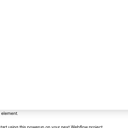
 element.
art using this powerup on your next Webflow project.