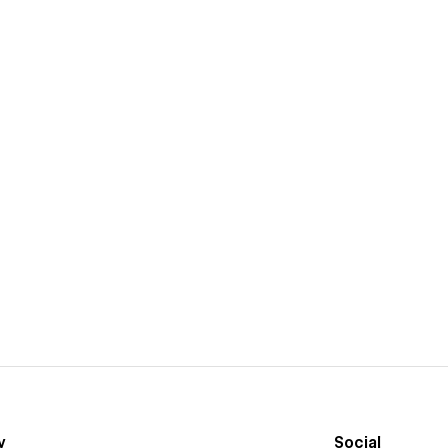
y
Social