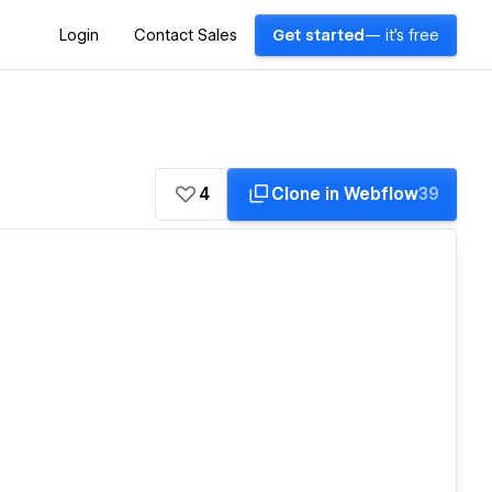
Login
Contact Sales
Get started
— it's free
4
Clone in Webflow
39