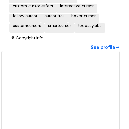
custom cursor effect
interactive cursor
follow cursor
cursor trail
hover cursor
customcursors
smartcursor
tooeasylabs
© Copyright info
See profile
View details