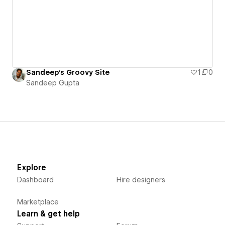
Sandeep's Groovy Site
1
0
Sandeep Gupta
Explore
Dashboard
Hire designers
Marketplace
Learn & get help