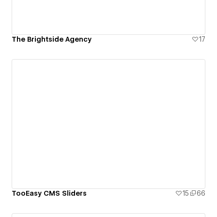
The Brightside Agency
17
TooEasy CMS Sliders
15
66