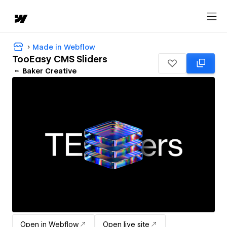
Made in Webflow
TooEasy CMS Sliders
Baker Creative
Open in Webflow
Open live site