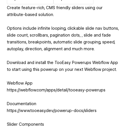
Create feature-rich, CMS friendly sliders using our
attribute-based solution.
Options include infinite looping, clickable slide nav buttons,
slide count, scrollbars, pagination dots, , slide and fade
transitions, breakpoints, automatic slide grouping, speed,
autoplay, direction, alignment and much more.
Download and install the TooEasy Powerups Webflow App
to start using this powerup on your next Webflow project.
Webflow App
https://webflow.com/apps/detail/tooeasy-powerups
Documentation
https://www.tooeasy.dev/powerup-docs/sliders
Slider Components