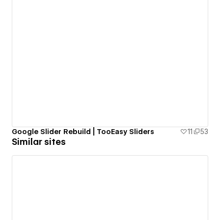
Google Slider Rebuild | TooEasy Sliders
11
53
Similar sites