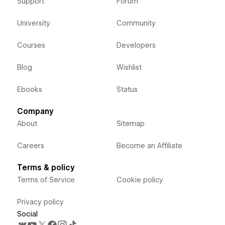
Support
Forum
University
Community
Courses
Developers
Blog
Wishlist
Ebooks
Status
Company
About
Sitemap
Careers
Become an Affiliate
Terms & policy
Terms of Service
Cookie policy
Privacy policy
Social