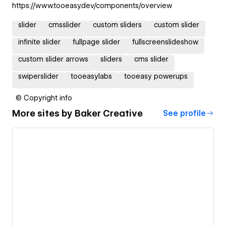
https://www.tooeasy.dev/components/overview
slider
cmsslider
custom sliders
custom slider
infinite slider
fullpage slider
fullscreenslideshow
custom slider arrows
sliders
cms slider
swiperslider
tooeasylabs
tooeasy powerups
© Copyright info
More sites by
Baker Creative
See profile