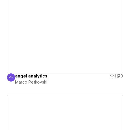
angel analytics
1
0
MP
Marco Petkovski
Marco Petkovski