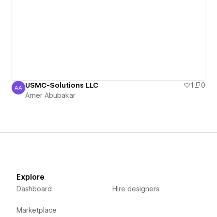
USMC-Solutions LLC
1
0
AA
Amer Abubakar
Amer Abubakar
Explore
Dashboard
Hire designers
Marketplace