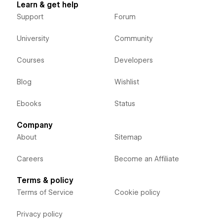
Learn & get help
Support
Forum
University
Community
Courses
Developers
Blog
Wishlist
Ebooks
Status
Company
About
Sitemap
Careers
Become an Affiliate
Terms & policy
Terms of Service
Cookie policy
Privacy policy