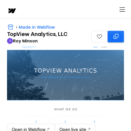
Made in Webflow
TopView Analytics, LLC
Roy Minson
R
Roy Minson
Open in Webflow
Open live site