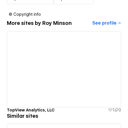
© Copyright info
More sites by
Roy Minson
See profile
TopView Analytics, LLC
1
0
Similar sites