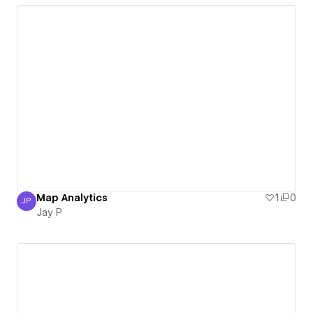
Map Analytics
1
0
JP
Jay P
Jay P