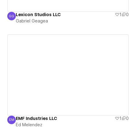
Lexicon Studios LLC
1
0
GG
Gabriel Geagea
Gabriel Geagea
EMF Industries LLC
1
0
EM
Ed Melendez
Ed Melendez