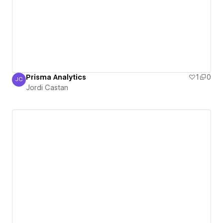
Prisma Analytics
1
0
JC
Jordi Castan
Jordi Castan