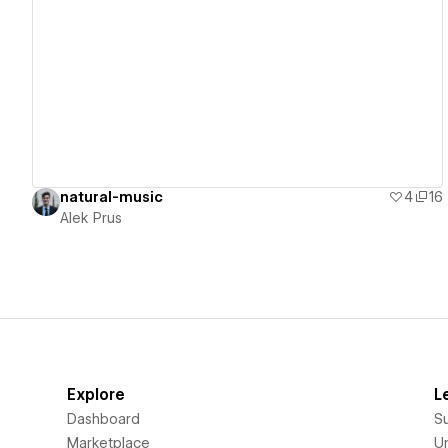
View details
natural-music
4
16
Alek Prus
Explore
L
Dashboard
S
Marketplace
Un