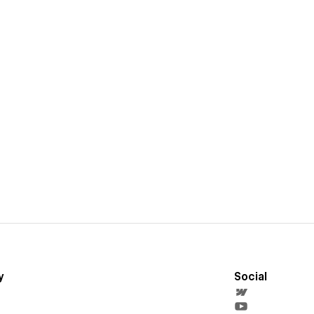
y
Social