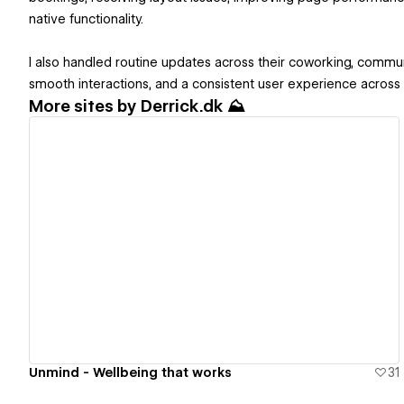
native functionality.
I also handled routine updates across their coworking, comm
smooth interactions, and a consistent user experience across t
More sites by
Derrick.dk ⛰️
View details
Unmind - Wellbeing that works
31