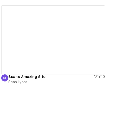
View details
Sean's Amazing Site
1
0
SL
Sean Lyons
Sean Lyons