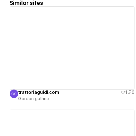
Similar sites
View details
trattoriaguidi.com
1
0
GG
Gordon guthrie
Gordon guthrie