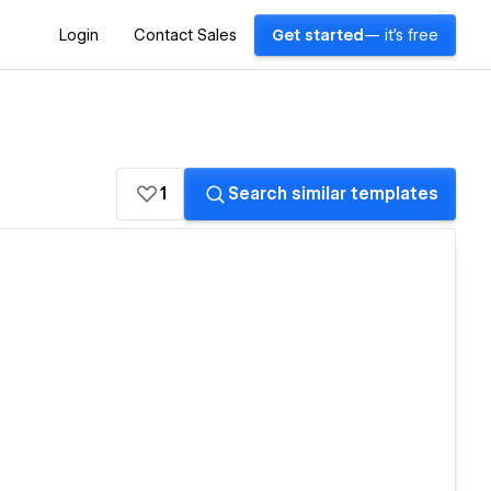
Login
Contact Sales
Get started
— it's free
1
Search similar templates