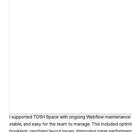
I supported TOSH Space with ongoing Webflow maintenance and
stable, and easy for the team to manage. This included optim
bookings, resolving layout issues, improving page performan