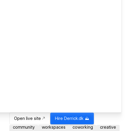
Open live site
Hire
Derrick.dk ⛰️
community
workspaces
coworking
creative