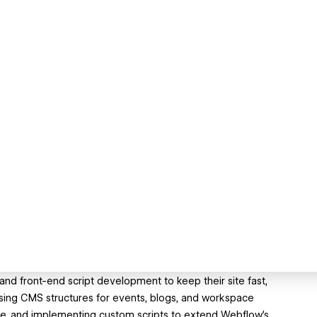
 front-end script development to keep their site fast,
ising CMS structures for events, blogs, and workspace
ce, and implementing custom scripts to extend Webflow’s