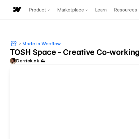
Product
Marketplace
Learn
Resources
Made in Webflow
TOSH Space - Creative Co-working
Derrick.dk ⛰️