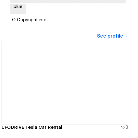
blue
© Copyright info
See profile
View details
UFODRIVE Tesla Car Rental
3