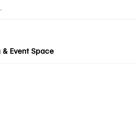
 & Event Space