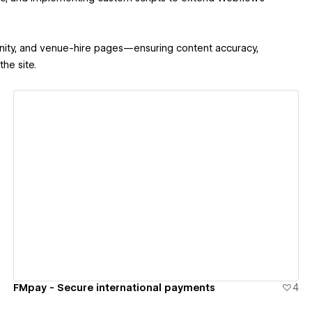
unity, and venue-hire pages—ensuring content accuracy,
he site.
View details
FMpay - Secure international payments
4