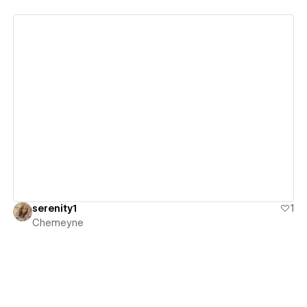
View details
serenity1
1
Chemeyne