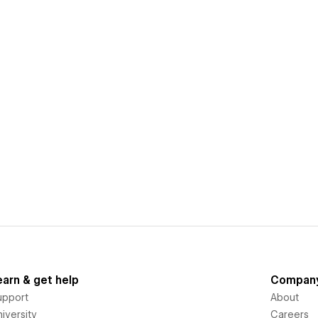
earn & get help
Compan
upport
About
iversity
Careers