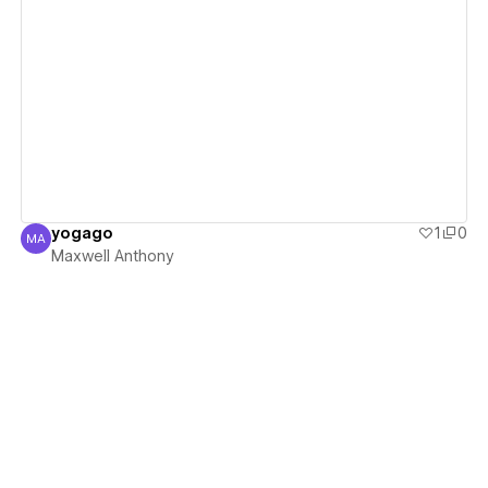
View details
yogago
1
0
MA
Maxwell Anthony
Maxwell Anthony