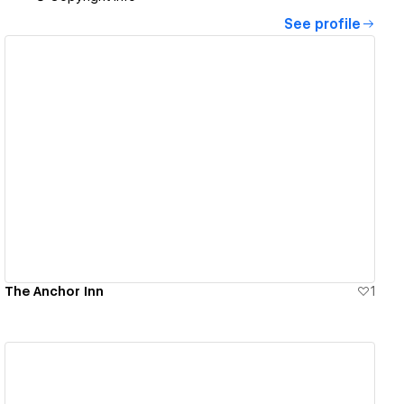
See profile
View details
The Anchor Inn
1