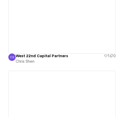
View details
West 22nd Capital Partners
1
0
CS
Chris Shen
Chris Shen
View details