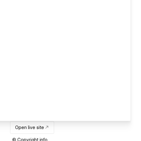
Open live site
© Copyright info