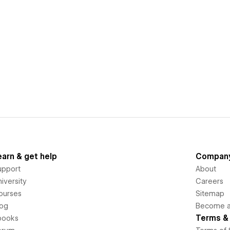
earn & get help
Compan
upport
About
iversity
Careers
ourses
Sitemap
log
Become an
Terms & 
books