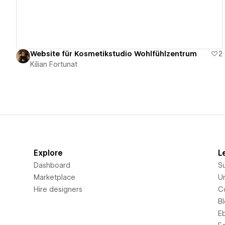
Website für Kosmetikstudio Wohlfühlzentrum
2
Kilian Fortunat
Explore
L
Dashboard
S
Marketplace
Un
Hire designers
C
B
E