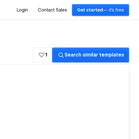
Login
Contact Sales
Get started
— it's free
1
Search similar templates