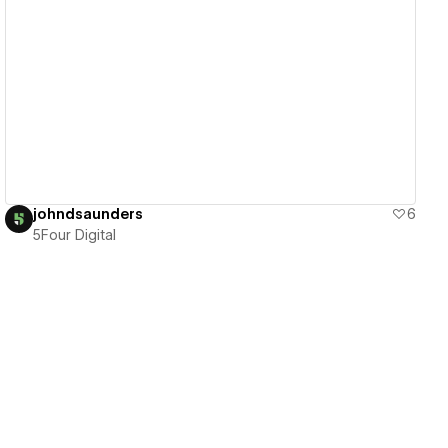
View details
johndsaunders
6
5Four Digital