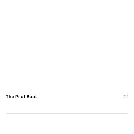
View details
The Pilot Boat
1