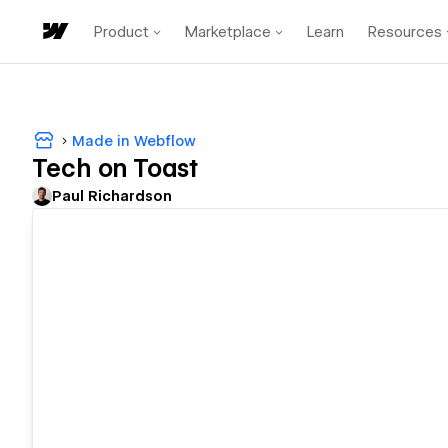
Product
Marketplace
Learn
Resources
Made in Webflow
Tech on Toast
Paul Richardson