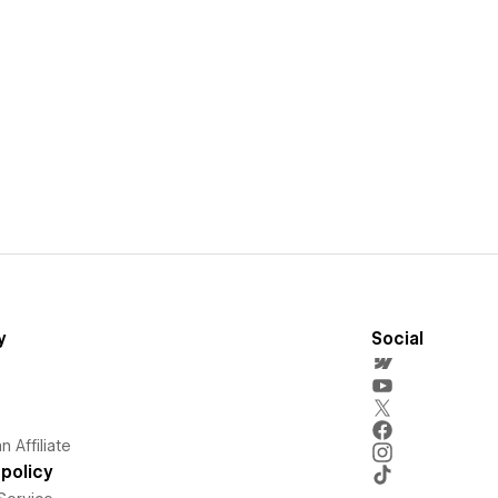
y
Social
 Affiliate
policy