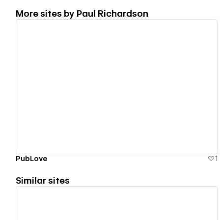
More sites by
Paul Richardson
View details
PubLove
1
Similar sites