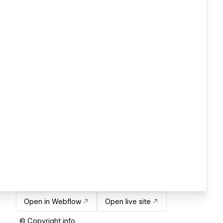
Open in Webflow
Open live site
© Copyright info