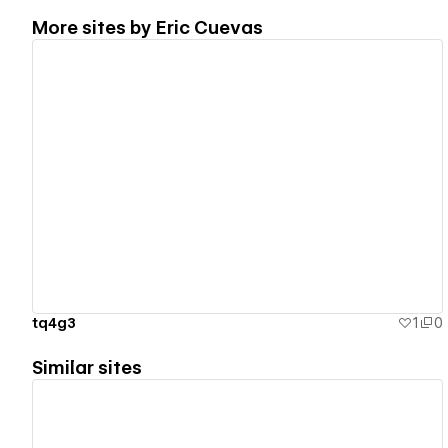
More sites by
Eric Cuevas
View details
tq4g3
1
0
Similar sites