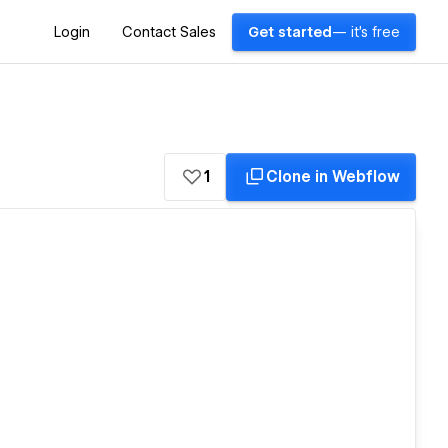
Login
Contact Sales
Get started
— it's free
1
Clone in Webflow