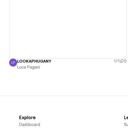
View details
LOOKAPHUGANY
1
0
LP
Luca Pagani
Luca Pagani
Explore
L
Dashboard
S