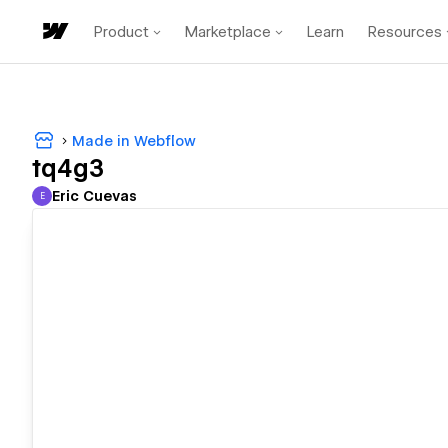
Product
Marketplace
Learn
Resources
Made in Webflow
tq4g3
Eric Cuevas
E
Eric Cuevas