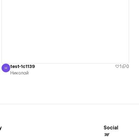
View details
test-1c1139
1
0
Н
Николай
Николай
y
Social