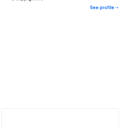
See profile