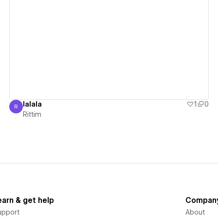
View details
lalala
1
0
R
Rittim
Rittim
earn & get help
Compan
upport
About