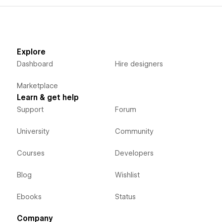
Explore
Dashboard
Hire designers
Marketplace
Learn & get help
Support
Forum
University
Community
Courses
Developers
Blog
Wishlist
Ebooks
Status
Company