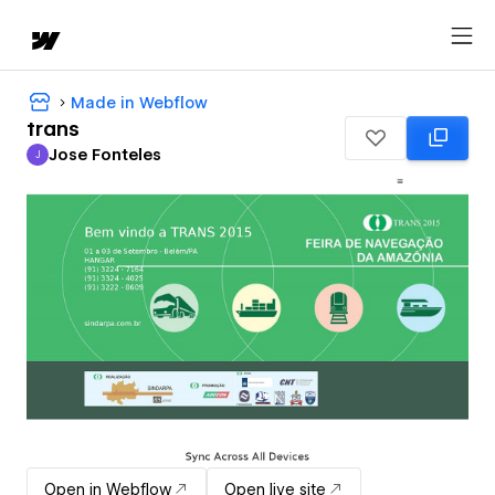
Made in Webflow
trans
Jose Fonteles
J
Jose Fonteles
Open in Webflow
Open live site