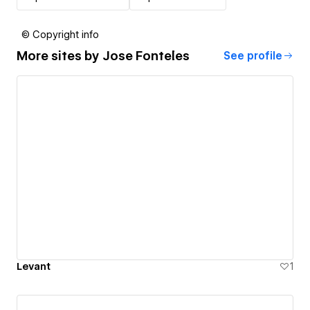
© Copyright info
More sites by
Jose Fonteles
See profile
Levant
1