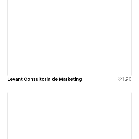
Levant Consultoria de Marketing
1
0