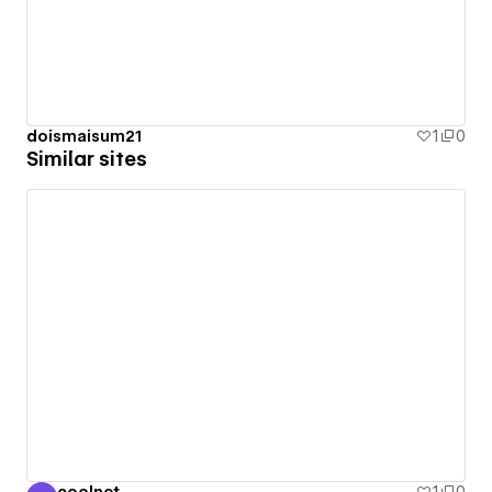
doismaisum21
1
0
Similar sites