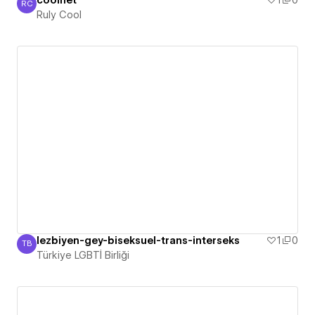
coolnet
1
0
RC
Ruly Cool
Ruly Cool
lezbiyen-gey-biseksuel-trans-interseks
1
0
TB
Türkiye LGBTİ Birliği
Türkiye LGBTİ Birliği