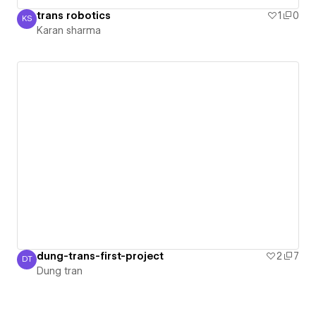
trans robotics
1
0
KS
Karan sharma
Karan sharma
dung-trans-first-project
2
7
DT
Dung tran
Dung tran