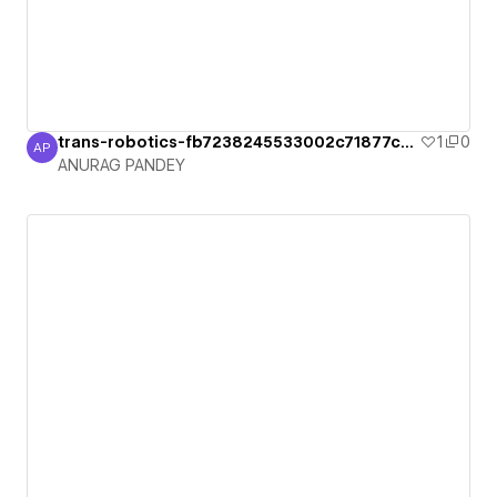
trans-robotics-fb7238245533002c71877ca2
1
0
AP
ANURAG PANDEY
ANURAG PANDEY