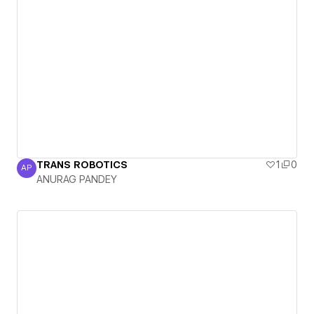
TRANS ROBOTICS
1
0
AP
ANURAG PANDEY
ANURAG PANDEY