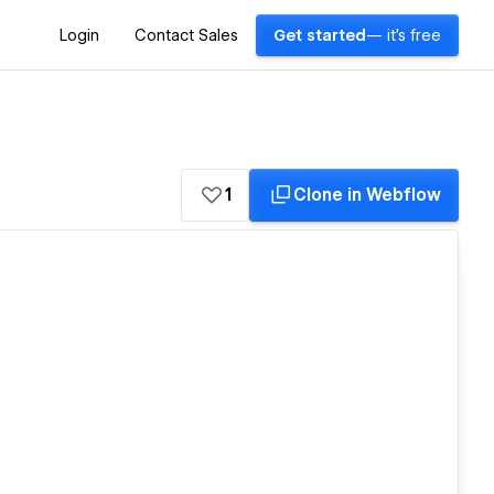
Login
Contact Sales
Get started
— it's free
1
Clone in Webflow