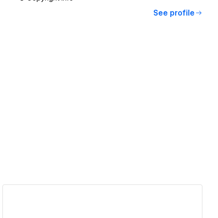
See profile