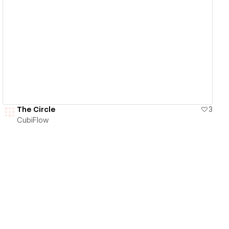
View details
The Circle
3
CubiFlow