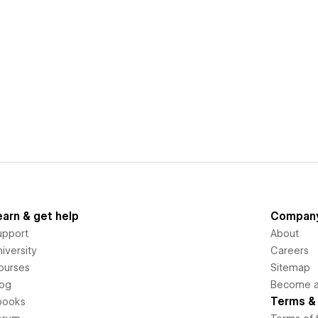
earn & get help
Compan
upport
About
iversity
Careers
ourses
Sitemap
log
Become an
Terms & 
books