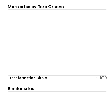
More sites by
Tera Greene
View details
Transformation Circle
1
0
Similar sites