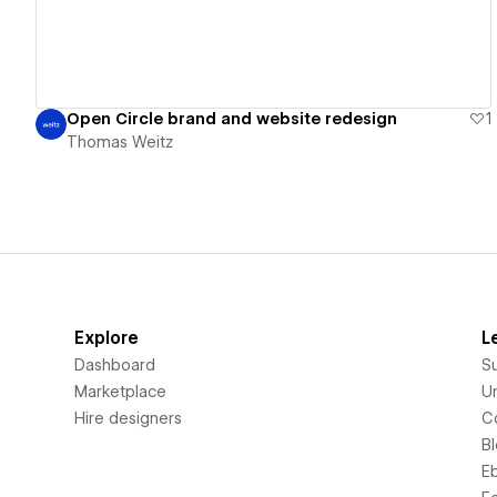
Open Circle brand and website redesign
1
Thomas Weitz
Explore
L
Dashboard
S
Marketplace
Un
Hire designers
C
B
E