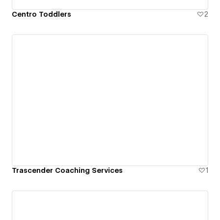
Centro Toddlers
2
Trascender Coaching Services
1