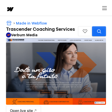
Made in Webflow
Trascender Coaching Services
Verbum Media
Open live site