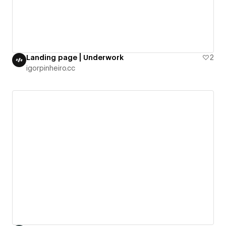
Landing page | Underwork
2
igorpinheiro.cc