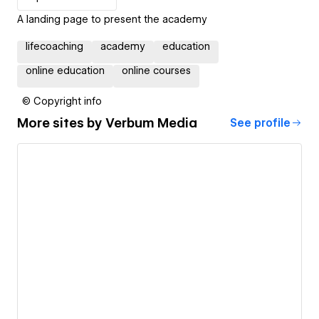
A landing page to present the academy
lifecoaching
academy
education
online education
online courses
© Copyright info
More sites by
Verbum Media
See profile