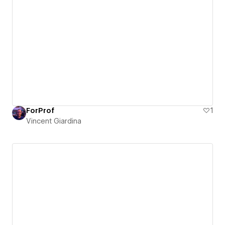
ForProf
1
Vincent Giardina