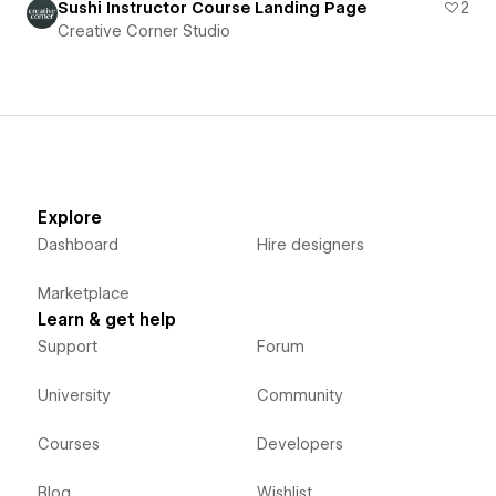
Sushi Instructor Course Landing Page
2
Creative Corner Studio
Explore
Dashboard
Hire designers
Marketplace
Learn & get help
Support
Forum
University
Community
Courses
Developers
Blog
Wishlist