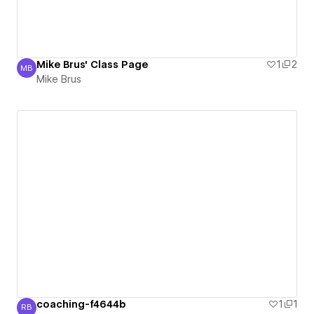
Mike Brus' Class Page
1
2
MB
Mike Brus
Mike Brus
coaching-f4644b
1
1
RB
Rob Bek