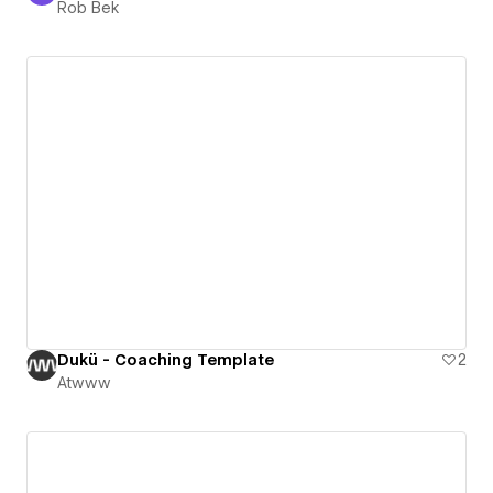
Rob Bek
Dukü - Coaching Template
2
Atwww