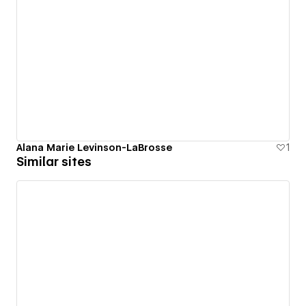
Alana Marie Levinson-LaBrosse
1
Similar sites