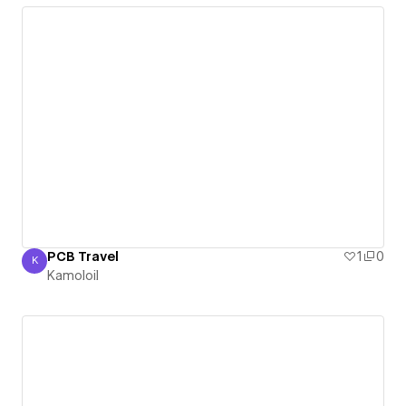
PCB Travel
1
0
K
Kamoloil
Kamoloil