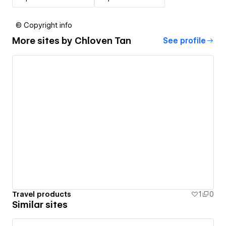
© Copyright info
More sites by
Chloven Tan
See profile
Travel products
1
0
Similar sites