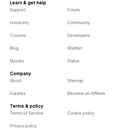
Learn & get help
Support
Forum
University
Community
Courses
Developers
Blog
Wishlist
Ebooks
Status
Company
About
Sitemap
Careers
Become an Affiliate
Terms & policy
Terms of Service
Cookie policy
Privacy policy