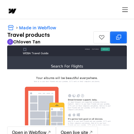
Made in Webflow
Travel products
Chloven Tan
C
Chloven Tan
Open in Webflow
Open live site