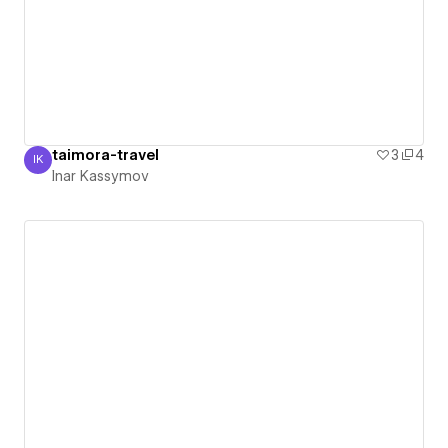
taimora-travel
3
4
IK
Inar Kassymov
Inar Kassymov