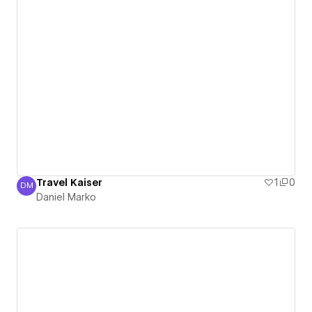
Travel Kaiser
1
0
DM
Daniel Marko
Daniel Marko