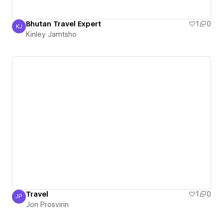
Bhutan Travel Expert
1
0
KJ
Kinley Jamtsho
Kinley Jamtsho
Travel
1
0
JP
Jon Prosvirin
Jon Prosvirin