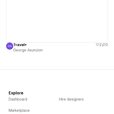
Travel+
2
0
GA
George Asuncion
George Asuncion
Explore
Dashboard
Hire designers
Marketplace