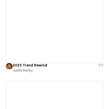
2023 Trend Rewind
1
Justin Kerby