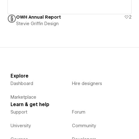
OWH Annual Report
2
Stevie Griffin Design
Explore
Dashboard
Hire designers
Marketplace
Learn & get help
Support
Forum
University
Community