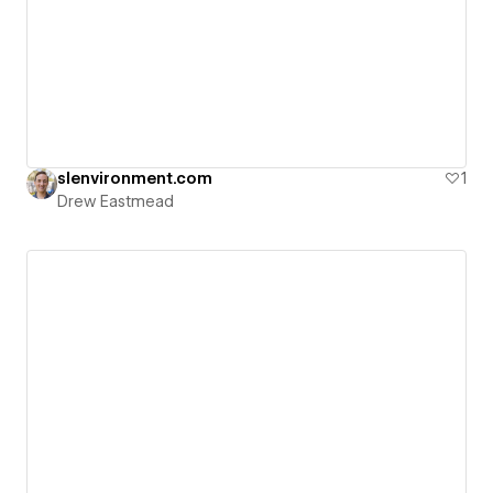
slenvironment.com
1
Drew Eastmead