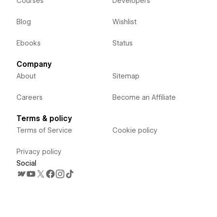
Courses
Developers
Blog
Wishlist
Ebooks
Status
Company
About
Sitemap
Careers
Become an Affiliate
Terms & policy
Terms of Service
Cookie policy
Privacy policy
Social