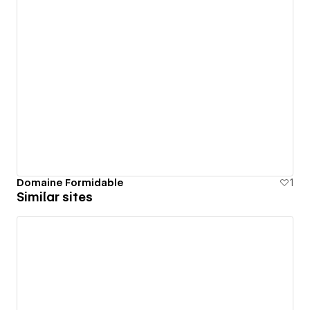
Domaine Formidable
1
Similar sites