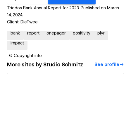
Triodos Bank Annual Report for 2023. Published on March
14, 2024.
Client: DieTwee
bank
report
onepager
positivity
plyr
impact
© Copyright info
More sites by
Studio Schmitz
See profile