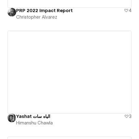
PRP 2022 Impact Report
4
Christopher Alvarez
Yashat الياه سات
3
Himanshu Chawla