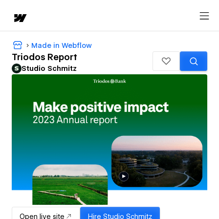
Made in Webflow
Triodos Report
Studio Schmitz
Open live site
Hire
Studio Schmitz