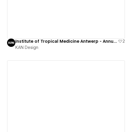
Institute of Tropical Medicine Antwerp - Annual Report
2
KAN Design