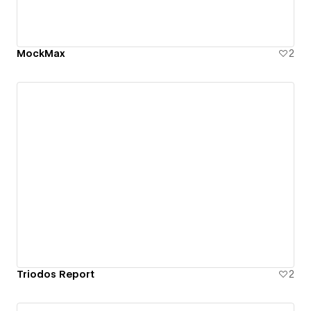
MockMax
2
Triodos Report
2