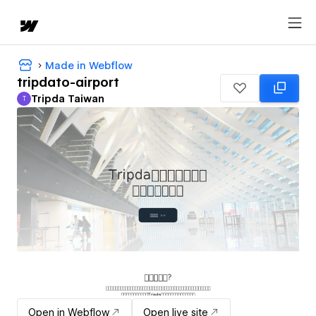
Made in Webflow
tripdato-airport
Tripda Taiwan
T
Tripda Taiwan
Open in Webflow
Open live site