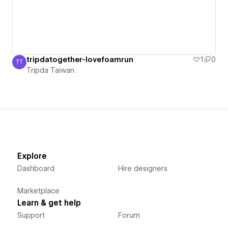
tripdatogether-lovefoamrun
1
0
TT
Tripda Taiwan
Tripda Taiwan
Explore
Dashboard
Hire designers
Marketplace
Learn & get help
Support
Forum