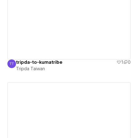
tripda-to-kumatribe
1
0
TT
Tripda Taiwan
Tripda Taiwan