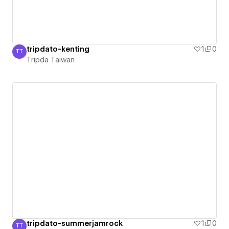
tripdato-kenting
1
0
TT
Tripda Taiwan
Tripda Taiwan
tripdato-summerjamrock
1
0
TT