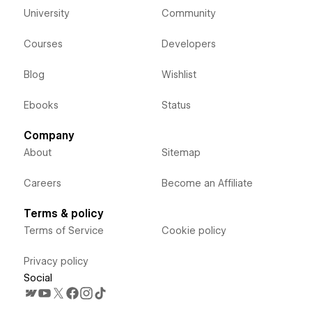
University
Community
Courses
Developers
Blog
Wishlist
Ebooks
Status
Company
About
Sitemap
Careers
Become an Affiliate
Terms & policy
Terms of Service
Cookie policy
Privacy policy
Social