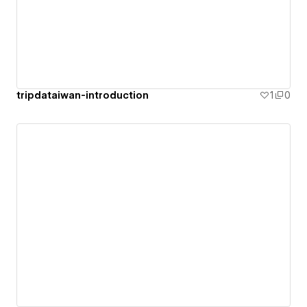
tripdataiwan-introduction
1
0