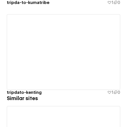
tripda-to-kumatribe
1
0
tripdato-kenting
1
0
Similar sites