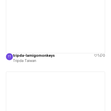
tripda-lamigomonkeys
1
0
TT
Tripda Taiwan
Tripda Taiwan