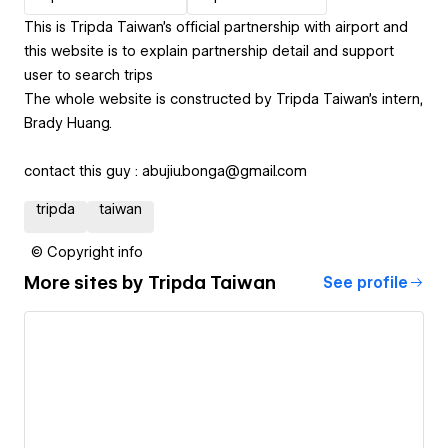
This is Tripda Taiwan's official partnership with airport and
this website is to explain partnership detail and support
user to search trips
The whole website is constructed by Tripda Taiwan's intern,
Brady Huang.
contact this guy : abujiu.bonga@gmail.com
tripda
taiwan
© Copyright info
More sites by
Tripda Taiwan
See profile