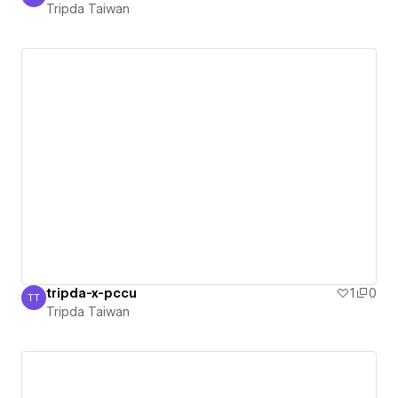
Tripda Taiwan
Tripda Taiwan
tripda-x-pccu
1
0
TT
Tripda Taiwan
Tripda Taiwan