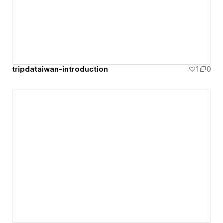
tripdataiwan-introduction
1
0