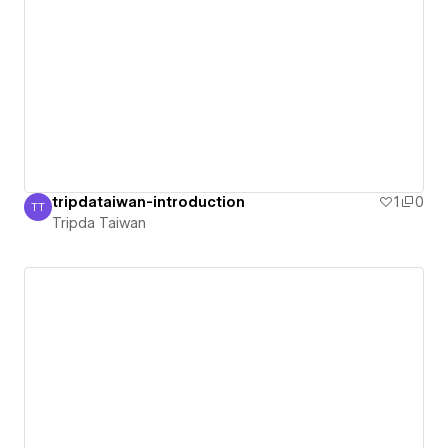
tripdataiwan-introduction
1
0
TT
Tripda Taiwan
Tripda Taiwan