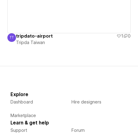
tripdato-airport
1
0
TT
Tripda Taiwan
Tripda Taiwan
Explore
Dashboard
Hire designers
Marketplace
Learn & get help
Support
Forum