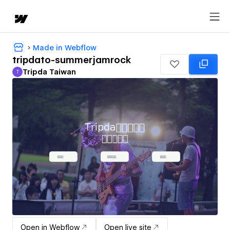
Made in Webflow
tripdato-summerjamrock
Tripda Taiwan
T
Tripda Taiwan
Open in Webflow
Open live site