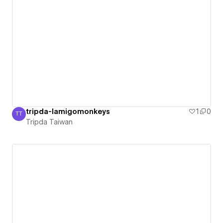
tripda-lamigomonkeys
1
0
TT
Tripda Taiwan
Tripda Taiwan