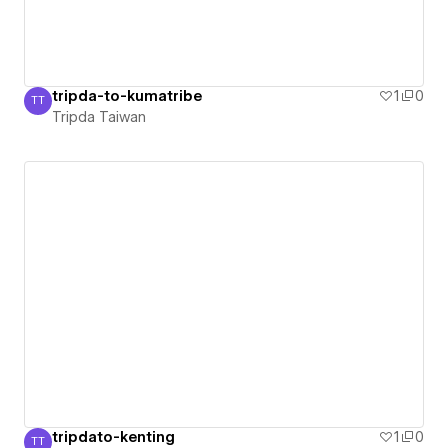
tripda-to-kumatribe
1
0
TT
Tripda Taiwan
Tripda Taiwan
tripdato-kenting
1
0
TT