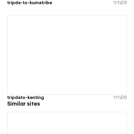
tripda-to-kumatribe
1
0
tripdato-kenting
1
0
Similar sites