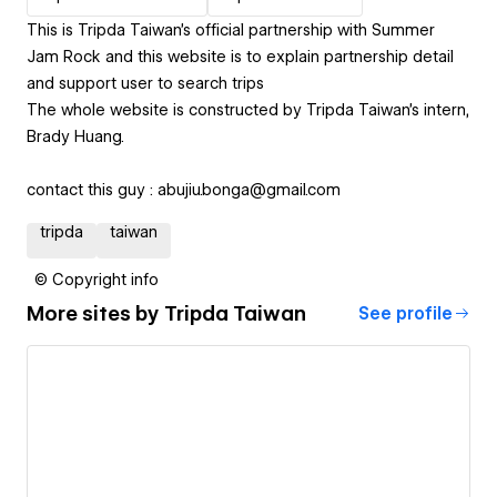
This is Tripda Taiwan's official partnership with Summer
Jam Rock and this website is to explain partnership detail
and support user to search trips
The whole website is constructed by Tripda Taiwan's intern,
Brady Huang.
contact this guy : abujiu.bonga@gmail.com
tripda
taiwan
© Copyright info
More sites by
Tripda Taiwan
See profile