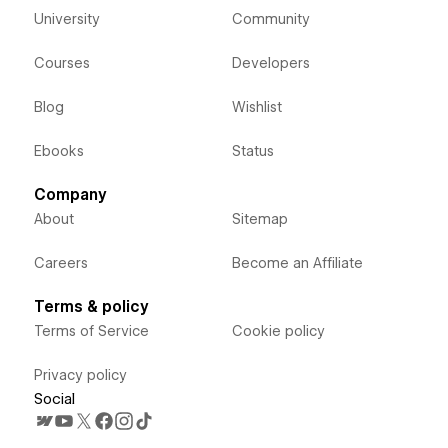
University
Community
Courses
Developers
Blog
Wishlist
Ebooks
Status
Company
About
Sitemap
Careers
Become an Affiliate
Terms & policy
Terms of Service
Cookie policy
Privacy policy
Social