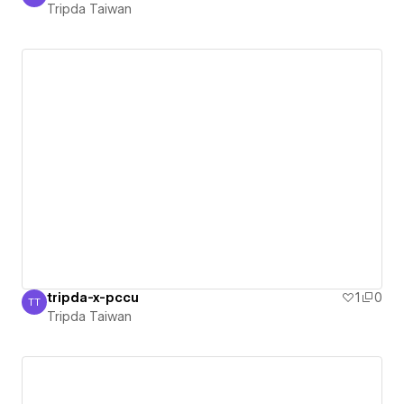
Tripda Taiwan
Tripda Taiwan
tripda-x-pccu
1
0
TT
Tripda Taiwan
Tripda Taiwan