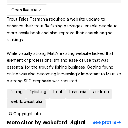
Open live site
Trout Tales Tasmania required a website update to
enhance their trout fly fishing packages, enable people to
more easily book and also improve their search engine
rankings.
While visually strong, Matt's existing website lacked that
element of professionalism and ease of use that was
essential for the trout fly fishing business. Getting found
online was also becoming increasingly important to Matt, so
a strong SEO emphasis was required.
fishing
flyfishing
trout
tasmania
australia
webflowaustralia
© Copyright info
More sites by
Wakeford Digital
See profile