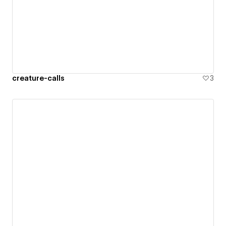
creature-calls
3