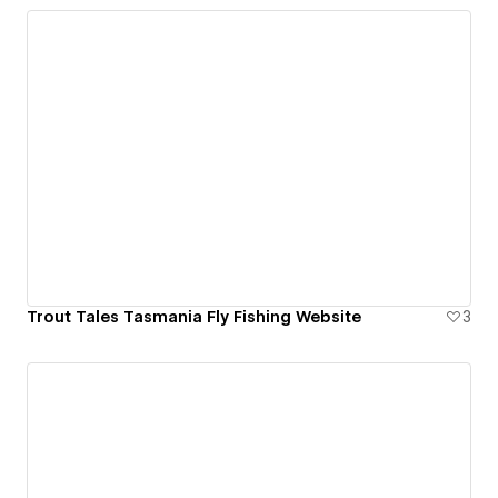
Trout Tales Tasmania Fly Fishing Website
3