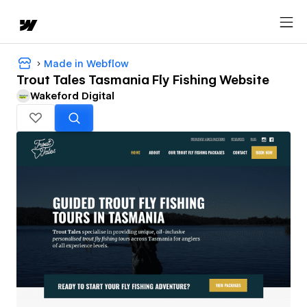
Made in Webflow
Trout Tales Tasmania Fly Fishing Website
Wakeford Digital