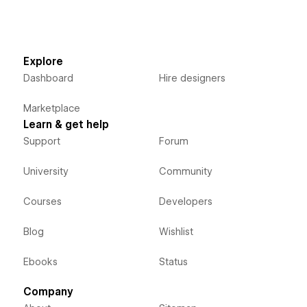
Explore
Dashboard
Hire designers
Marketplace
Learn & get help
Support
Forum
University
Community
Courses
Developers
Blog
Wishlist
Ebooks
Status
Company