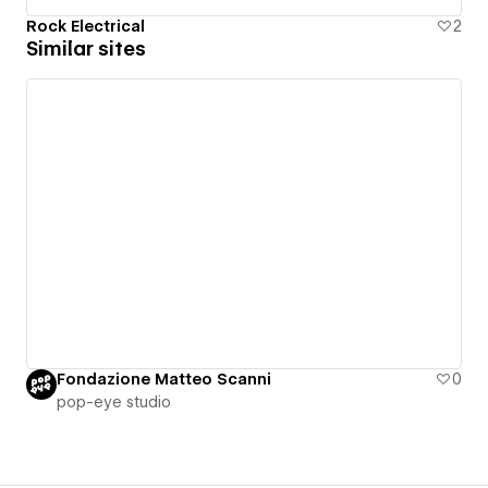
Rock Electrical
2
Similar sites
Fondazione Matteo Scanni
0
pop-eye studio