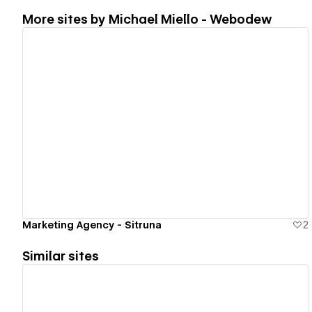
More sites by
Michael Miello - Webodew
View details
Marketing Agency - Sitruna
2
Similar sites