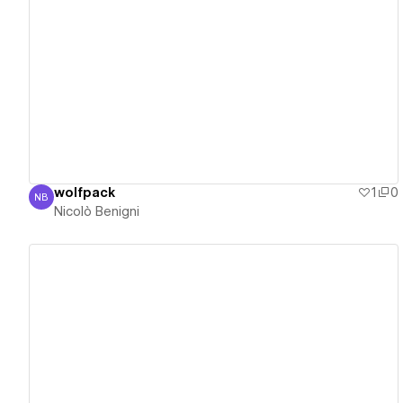
View details
wolfpack
1
0
NB
Nicolò Benigni
Nicolò Benigni
View details