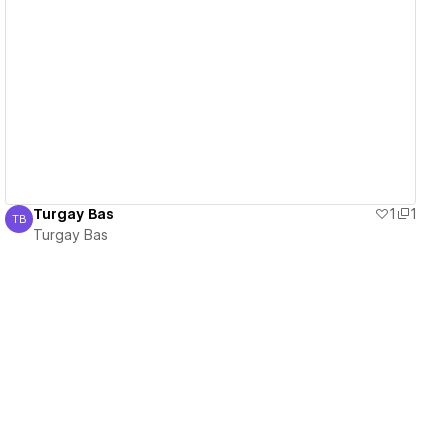
View details
Turgay Bas
1
1
TB
Turgay Bas
Turgay Bas