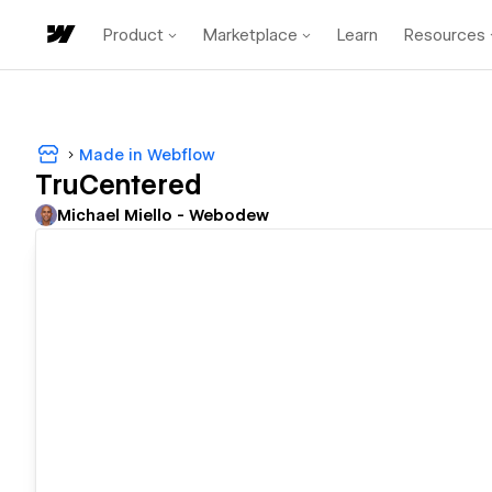
Product
Marketplace
Learn
Resources
Made in Webflow
TruCentered
Michael Miello - Webodew