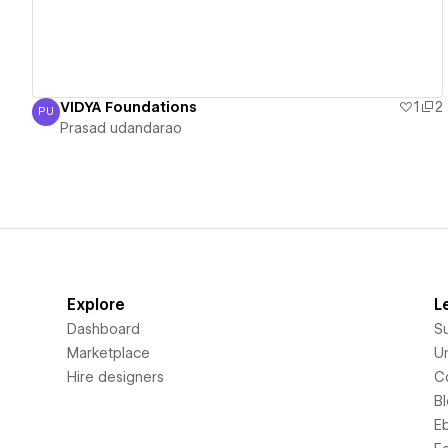
VIDYA Foundations
1
2
PU
Prasad udandarao
Prasad udandarao
Explore
L
Dashboard
S
Marketplace
Un
Hire designers
C
B
E