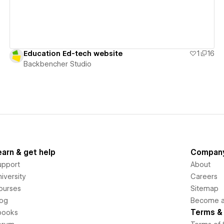
Education Ed-tech website
1
16
Backbencher Studio
earn & get help
Compan
upport
About
iversity
Careers
ourses
Sitemap
log
Become an
Terms & 
books