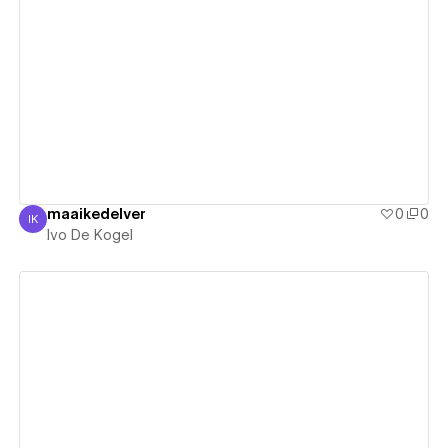
View details
maaikedelver
0
0
IK
Ivo De Kogel
Ivo De Kogel
View details