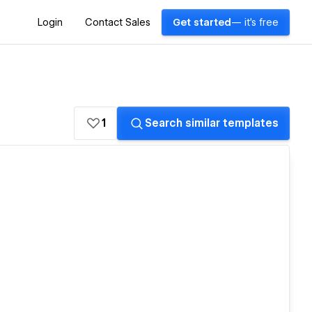
Login
Contact Sales
Get started
— it's free
1
Search similar templates