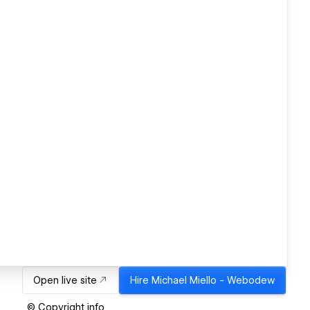
Open live site
Hire
Michael Miello - Webodew
© Copyright info