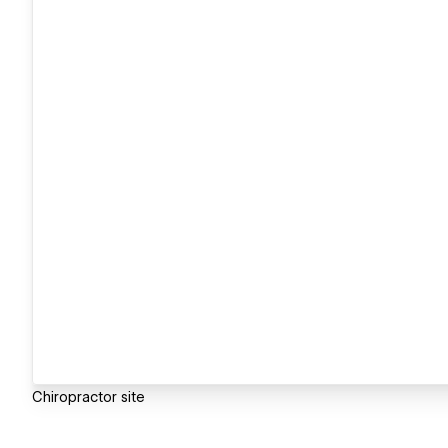
Chiropractor site