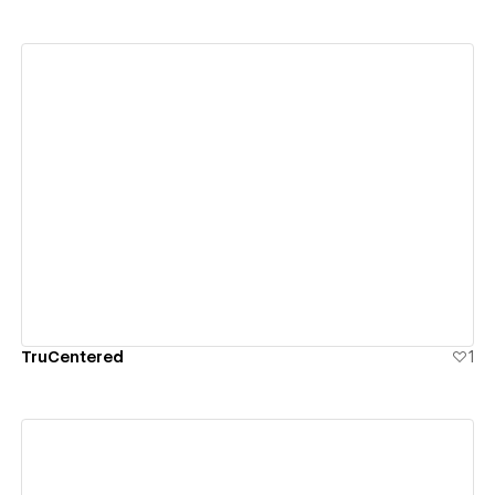
View details
TruCentered
1