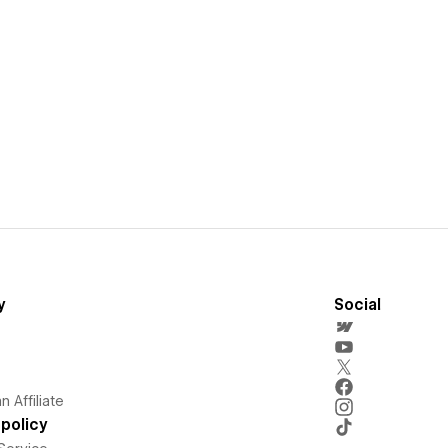
y
Social
 Affiliate
policy