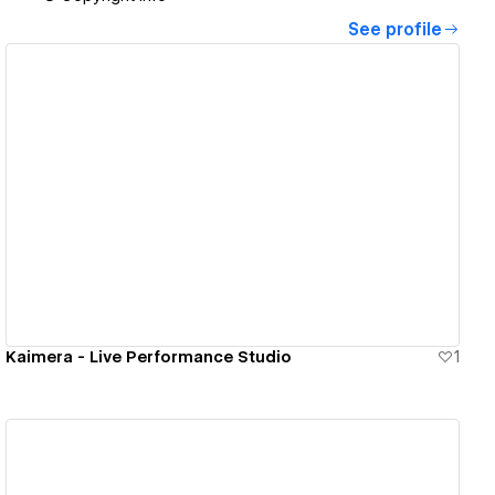
See profile
View details
Kaimera - Live Performance Studio
1