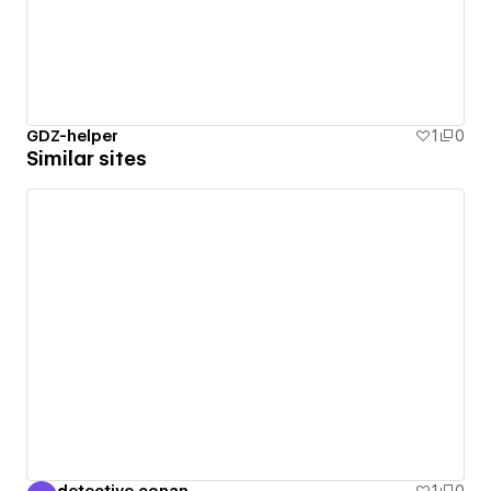
GDZ-helper
1
0
Similar sites