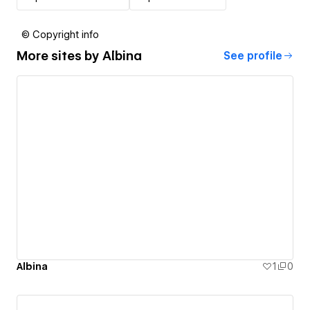
© Copyright info
More sites by
Albina
See profile
Albina
1
0