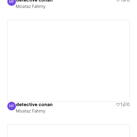
detective conan
1
0
MF
Moataz Fahmy
Moataz Fahmy
detective conan
1
0
MF
Moataz Fahmy
Moataz Fahmy