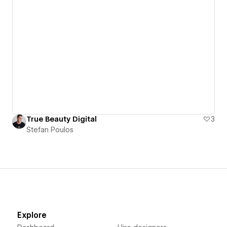
True Beauty Digital
3
Stefan Poulos
Explore