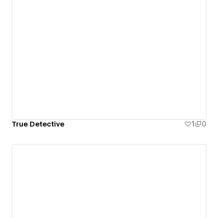
True Detective
1
0