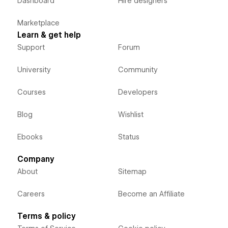
Dashboard
Hire designers
Marketplace
Learn & get help
Support
Forum
University
Community
Courses
Developers
Blog
Wishlist
Ebooks
Status
Company
About
Sitemap
Careers
Become an Affiliate
Terms & policy