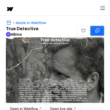
Made in Webflow
True Detective
Albina
A
Albina
Open in Webflow
Open live site