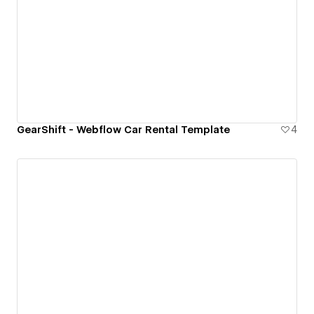
GearShift - Webflow Car Rental Template
4