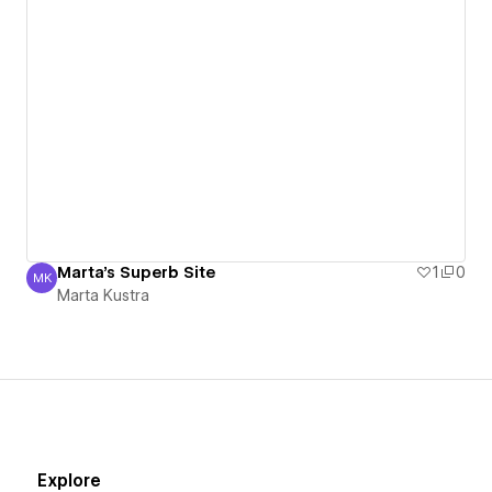
Marta's Superb Site
1
0
MK
Marta Kustra
Marta Kustra
Explore