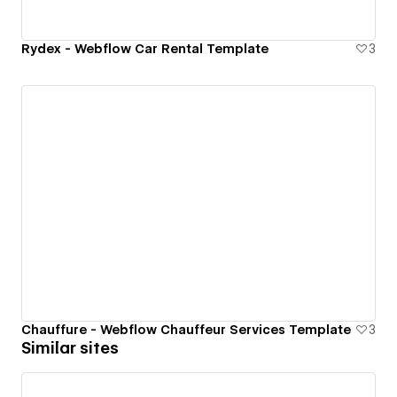
Rydex - Webflow Car Rental Template
3
Chauffure - Webflow Chauffeur Services Template
3
Similar sites