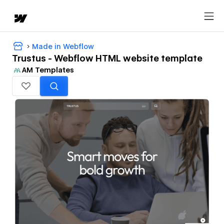
Made in Webflow
Trustus - Webflow HTML website template
AM Templates