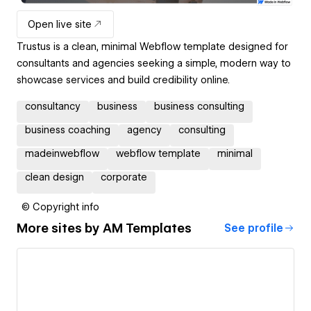
Open live site
Trustus is a clean, minimal Webflow template designed for
consultants and agencies seeking a simple, modern way to
showcase services and build credibility online.
consultancy
business
business consulting
business coaching
agency
consulting
madeinwebflow
webflow template
minimal
clean design
corporate
© Copyright info
More sites by
AM Templates
See profile