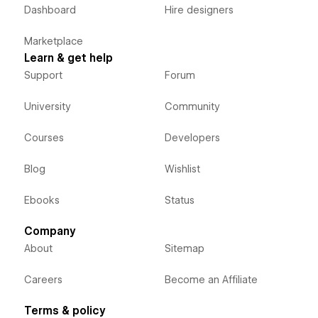
Dashboard
Hire designers
Marketplace
Learn & get help
Support
Forum
University
Community
Courses
Developers
Blog
Wishlist
Ebooks
Status
Company
About
Sitemap
Careers
Become an Affiliate
Terms & policy