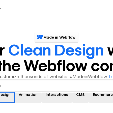
Made in Webflow
r
Clean Design
w
y the Webflow c
customize thousands of websites #MadeinWebflow.
L
Design
Animation
Interactions
CMS
Ecommerc