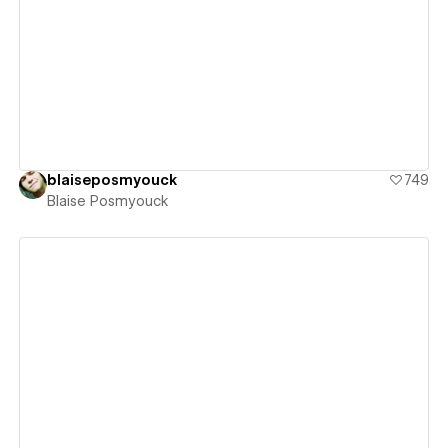
View details
blaiseposmyouck
749
Blaise Posmyouck
View details