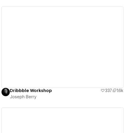
View details
Dribbble Workshop
337
1.6k
Joseph Berry