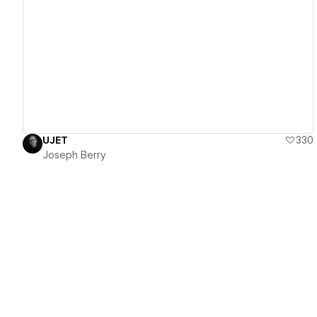
View details
UJET
330
Joseph Berry