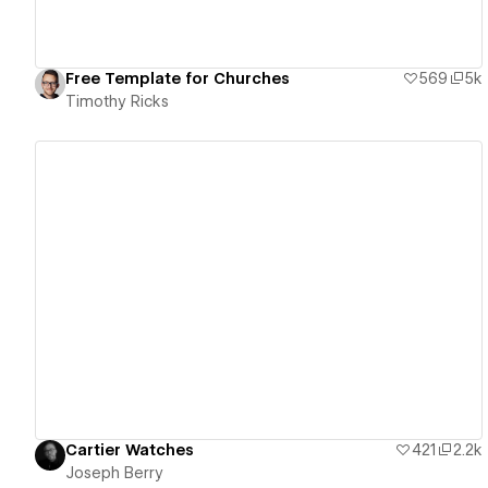
Free Template for Churches
569
5k
Timothy Ricks
View details
Cartier Watches
421
2.2k
Joseph Berry