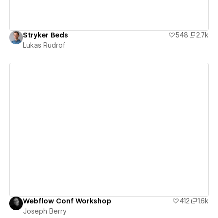
Stryker Beds
548
2.7k
Lukas Rudrof
View details
Webflow Conf Workshop
412
1.6k
Joseph Berry