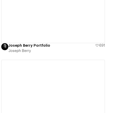
View details
Joseph Berry Portfolio
691
Joseph Berry
View details