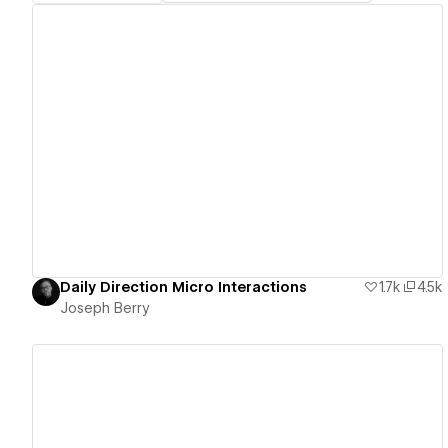
View details
Daily Direction Micro Interactions
1.7k
4.5k
Joseph Berry