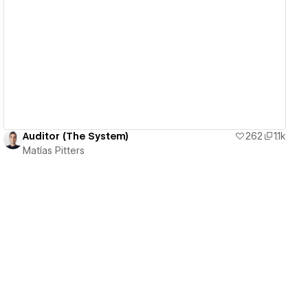
View details
Auditor (The System)
262
1.1k
Matías Pitters