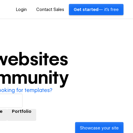
Login
Contact Sales
Get started
— it's free
ebsites
ommunity
ooking for templates?
e
Portfolio
Showcase your site