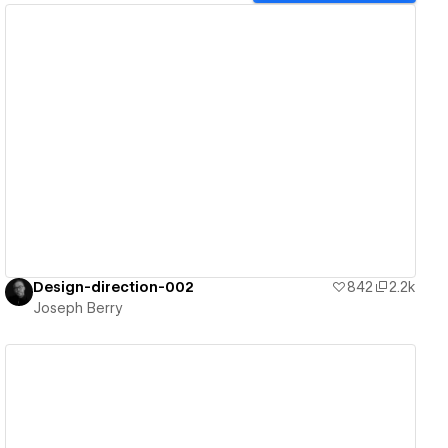
View details
Design-direction-002
842
2.2k
Joseph Berry