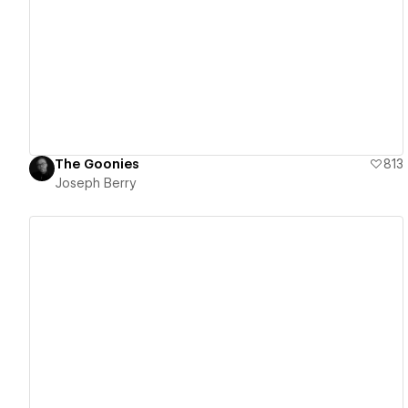
View details
The Goonies
813
Joseph Berry
View details