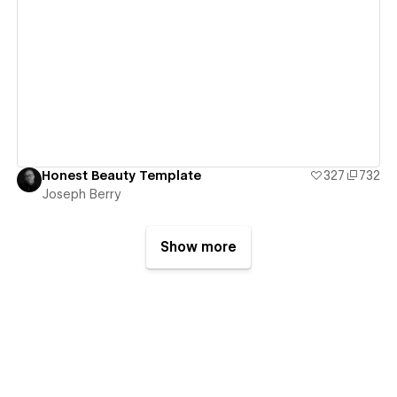
View details
Honest Beauty Template
327
732
Joseph Berry
Show more