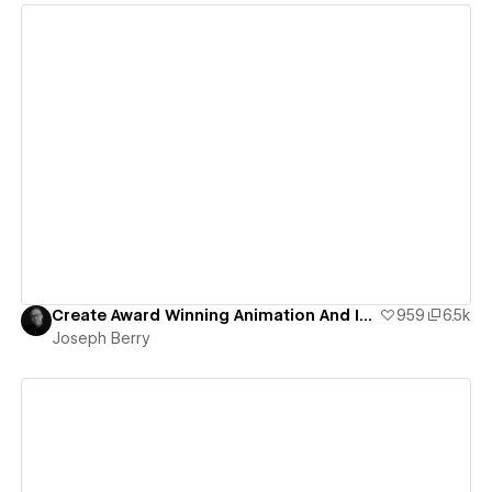
View details
Create Award Winning Animation And Interaction Design In Webflow
959
6.5k
Joseph Berry