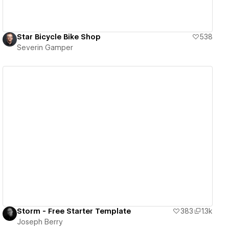
Star Bicycle Bike Shop
538
Severin Gamper
View details
Storm - Free Starter Template
383
1.3k
Joseph Berry