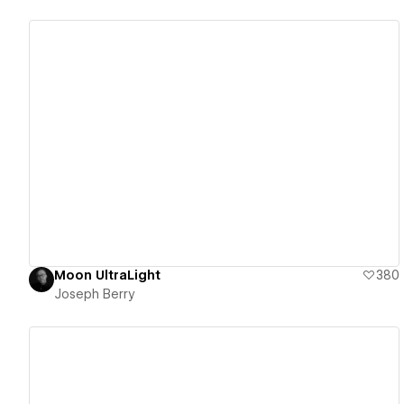
View details
Moon UltraLight
380
Joseph Berry