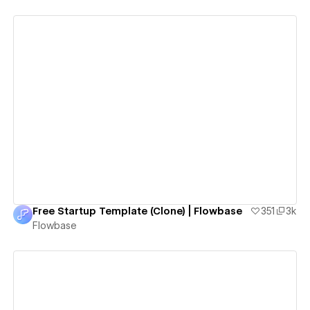
View details
Free Startup Template (Clone) | Flowbase
351
3k
Flowbase