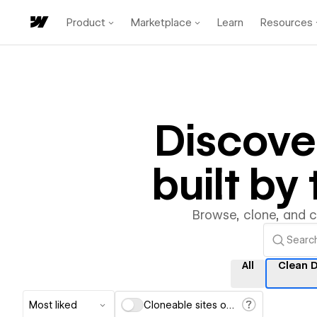
Product
Marketplace
Learn
Resources
Discove
built b
Browse, clone, and 
All
Clean 
Most liked
Cloneable sites only