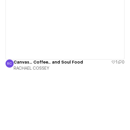
View details
Canvas... Coffee... and Soul Food
1
0
RC
RACHAEL COSSEY
RACHAEL COSSEY