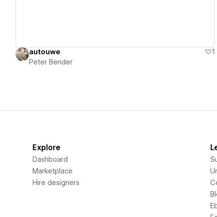
autouwe
1
Peter Bender
Explore
L
Dashboard
S
Marketplace
Un
Hire designers
C
B
E