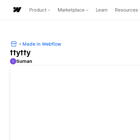
Product
Marketplace
Learn
Resources
Made in Webflow
ttytty
Suman
S
Suman