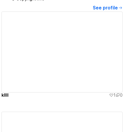
See profile
View details
kllll
1
0