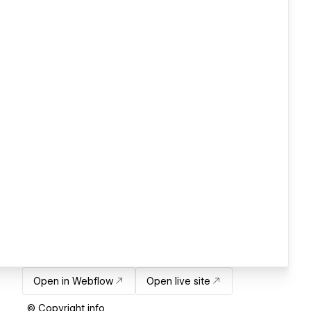
Open in Webflow
Open live site
© Copyright info