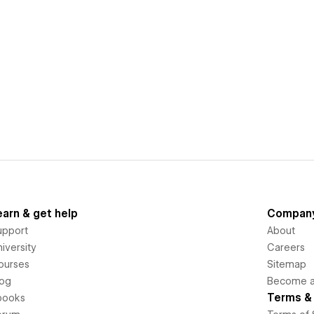
earn & get help
Compan
upport
About
iversity
Careers
ourses
Sitemap
log
Become an
Terms & 
books