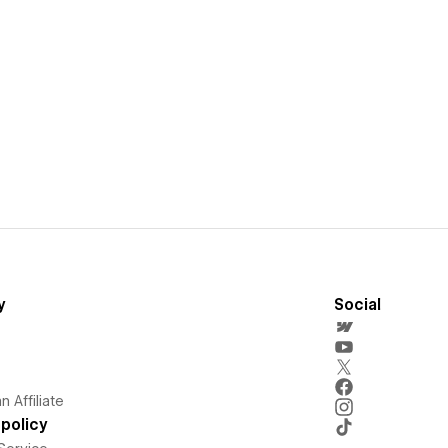
y
Social
 Affiliate
policy