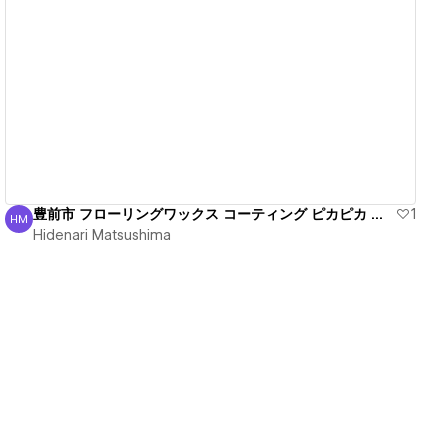
View details
豊前市 フローリングワックス コーティング ピカピカ 丁寧
1
HM
Hidenari Matsushima
Hidenari Matsushima