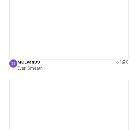
View details
MCEvan99
1
0
ES
Evan Smeath
Evan Smeath
View details