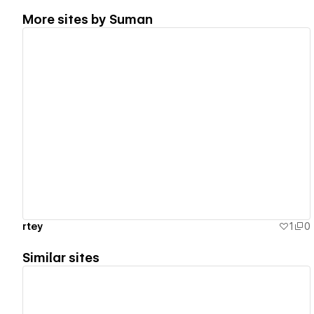
More sites by
Suman
View details
rtey
1
0
Similar sites