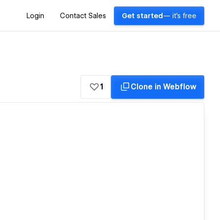
Login
Contact Sales
Get started
— it's free
1
Clone in Webflow