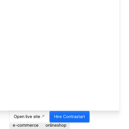
Open live site
Hire
Contrastart
e-commerce
onlineshop