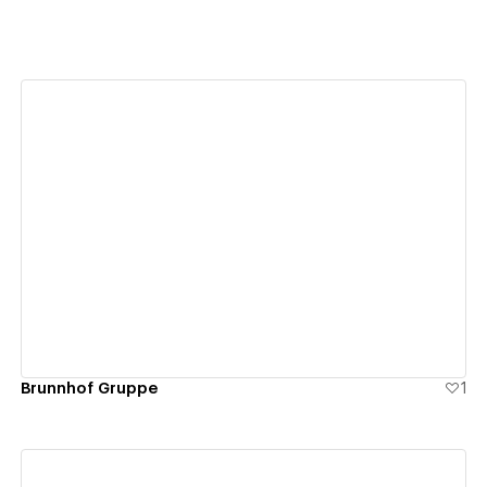
View details
Brunnhof Gruppe
1