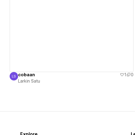
View details
cobaan
1
0
LS
Larkin Satu
Larkin Satu
Explore
L