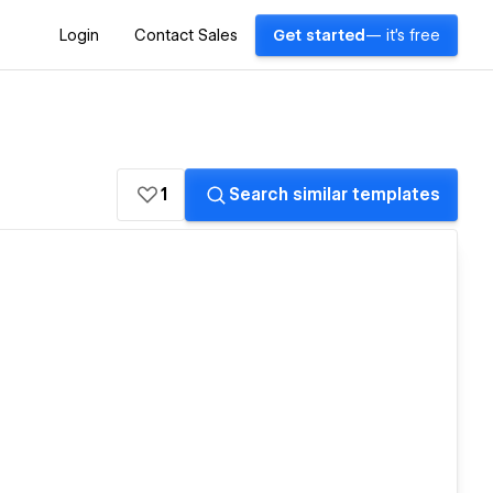
Login
Contact Sales
Get started
— it's free
1
Search similar templates