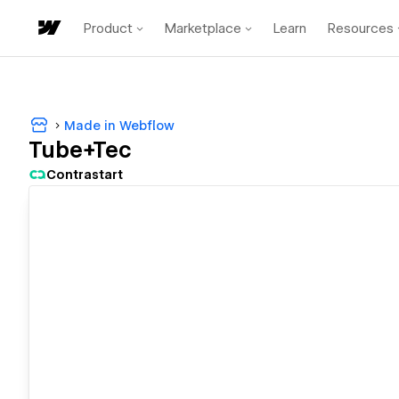
Product
Marketplace
Learn
Resources
Made in Webflow
Tube+Tec
Contrastart