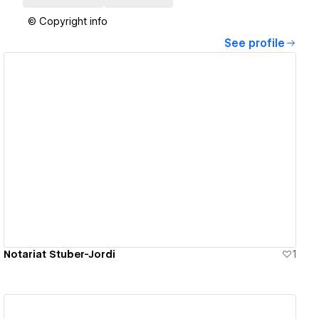
© Copyright info
See profile
View details
Notariat Stuber-Jordi
1