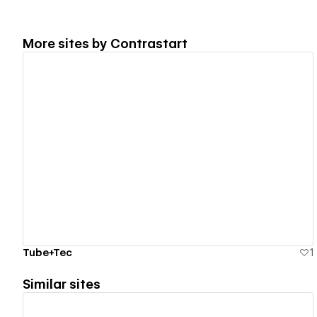
More sites by
Contrastart
View details
Tube+Tec
1
Similar sites