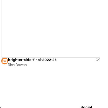
View details
brighter-side-final-2022-23
1
Rich Bowen
y
Social