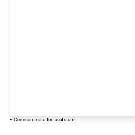
E-Commerce site for local store