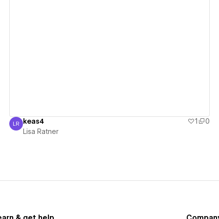
View details
keas4
1
0
LR
Lisa Ratner
Lisa Ratner
earn & get help
Compan