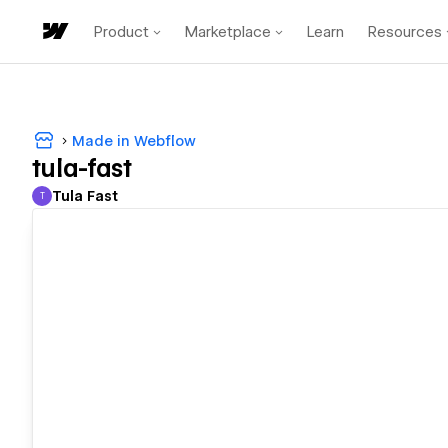
Product
Marketplace
Learn
Resources
Made in Webflow
tula-fast
Tula Fast
T
Tula Fast