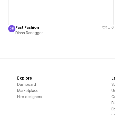
Fast Fashion
1
0
DR
Diana Ranegger
Diana Ranegger
Explore
L
Dashboard
S
Marketplace
Un
Hire designers
C
B
E