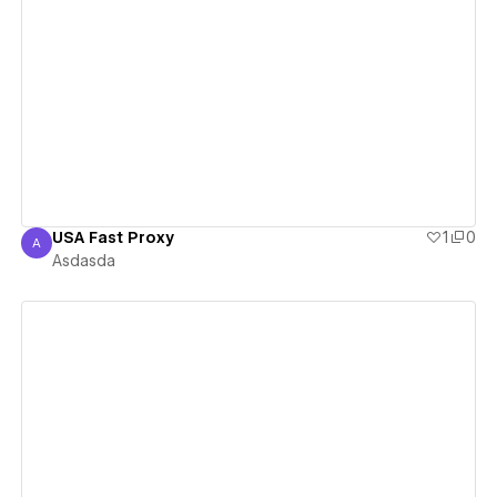
View details
USA Fast Proxy
1
0
A
Asdasda
Asdasda
View details