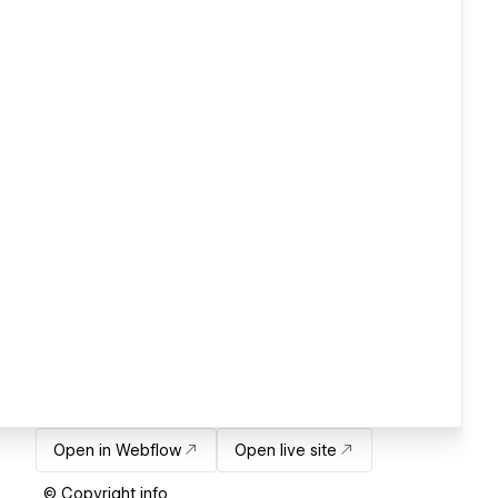
Open in Webflow
Open live site
© Copyright info