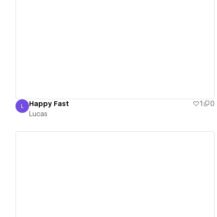
View details
Happy Fast
1
0
L
Lucas
Lucas
View details