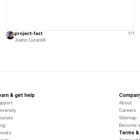
project-fast
1
Juano Lucarelli
earn & get help
Compan
upport
About
iversity
Careers
ourses
Sitemap
log
Become an
Terms & 
books