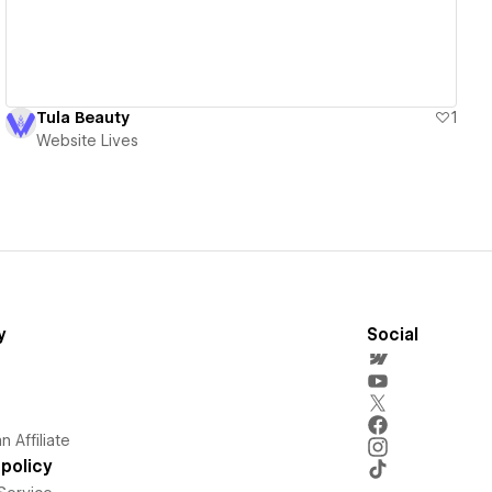
Tula Beauty
1
Website Lives
y
Social
 Affiliate
policy