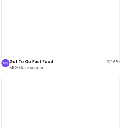
View details
Got To Go Fast Food
1
0
MQ
MLG Quickscoper
MLG Quickscoper
View details