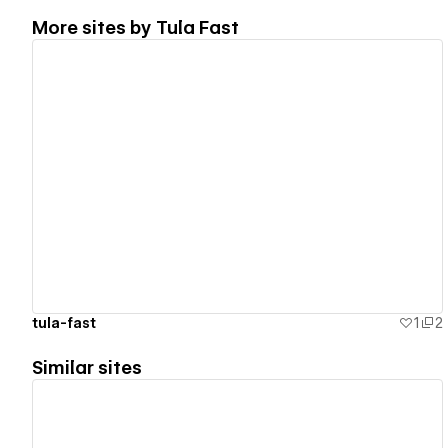
More sites by
Tula Fast
View details
tula-fast
1
2
Similar sites