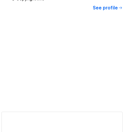
See profile