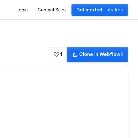
Login
Contact Sales
Get started
— it's free
1
Clone in Webflow
2