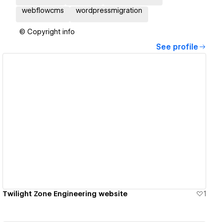
webflowcms
wordpressmigration
© Copyright info
See profile
View details
Twilight Zone Engineering website
1