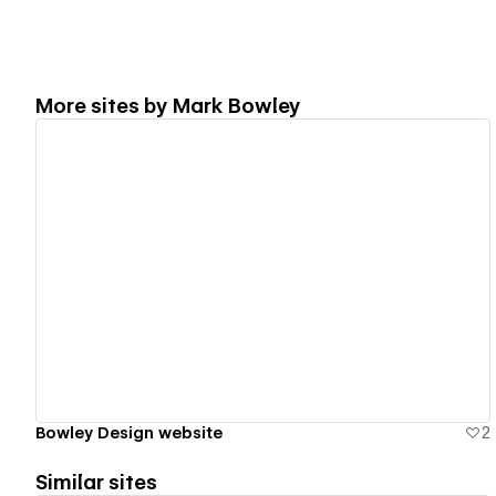
More sites by
Mark Bowley
View details
Bowley Design website
2
Similar sites