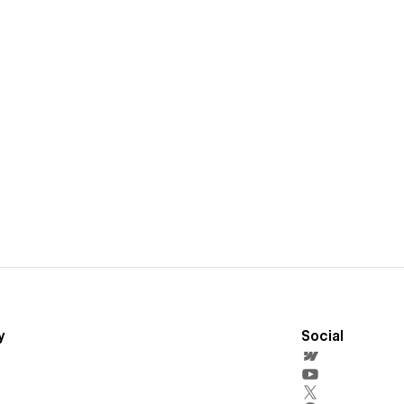
y
Social