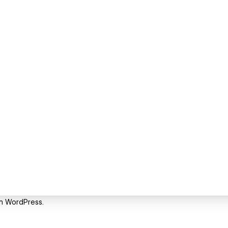
om WordPress.