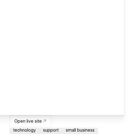
Open live site
technology
support
small business