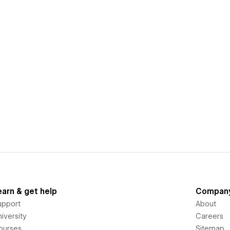
earn & get help
Compan
upport
About
iversity
Careers
ourses
Sitemap