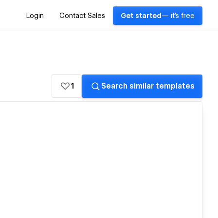
Login
Contact Sales
Get started
— it's free
1
Search similar templates