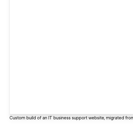
Custom build of an IT business support website, migrated fr