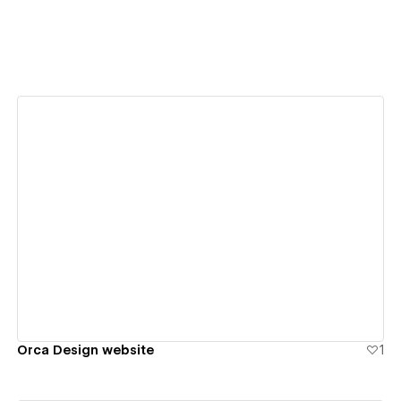
View details
Orca Design website
1