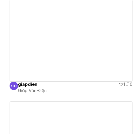
View details
giapdien
1
0
GĐ
Giáp Văn Điện
Giáp Văn Điện