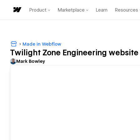
Product
Marketplace
Learn
Resources
Made in Webflow
Twilight Zone Engineering website
Mark Bowley