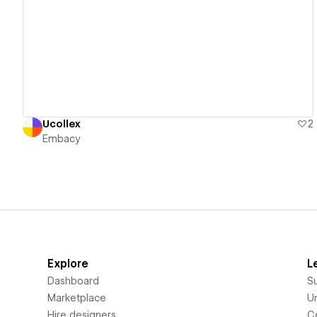
View details
Ucollex
2
Embacy
Explore
L
Dashboard
S
Marketplace
Un
Hire designers
C