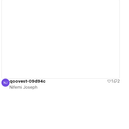
View details
qoovest-09d94c
1
2
NJ
Nifemi Joseph
Nifemi Joseph