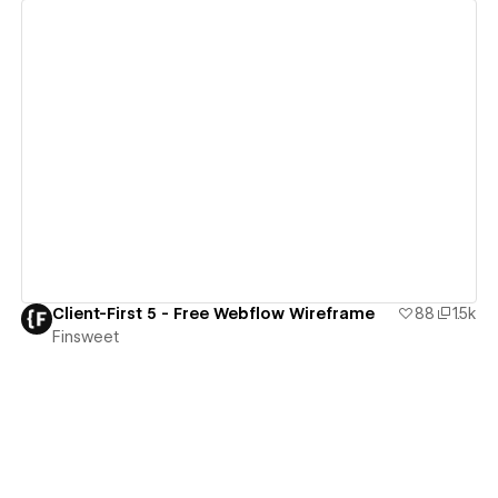
View details
Client-First 5 - Free Webflow Wireframe
88
1.5k
Finsweet