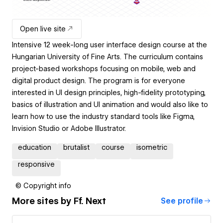
Open live site
Intensive 12 week-long user interface design course at the
Hungarian University of Fine Arts. The curriculum contains
project-based workshops focusing on mobile, web and
digital product design. The program is for everyone
interested in UI design principles, high-fidelity prototyping,
basics of illustration and UI animation and would also like to
learn how to use the industry standard tools like Figma,
Invision Studio or Adobe Illustrator.
education
brutalist
course
isometric
responsive
© Copyright info
More sites by
Ff. Next
See profile