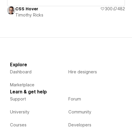
CSS Hover
300
482
Timothy Ricks
Explore
Dashboard
Hire designers
Marketplace
Learn & get help
Support
Forum
University
Community
Courses
Developers