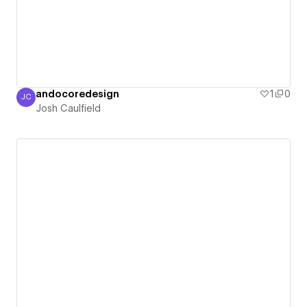
andocoredesign
1
0
JC
Josh Caulfield
Josh Caulfield