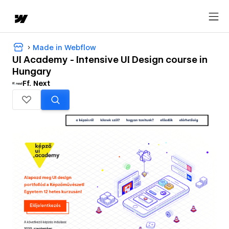
Made in Webflow
UI Academy - Intensive UI Design course in
Hungary
Ff. Next