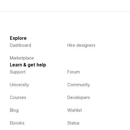
Explore
Dashboard
Hire designers
Marketplace
Learn & get help
Support
Forum
University
Community
Courses
Developers
Blog
Wishlist
Ebooks
Status