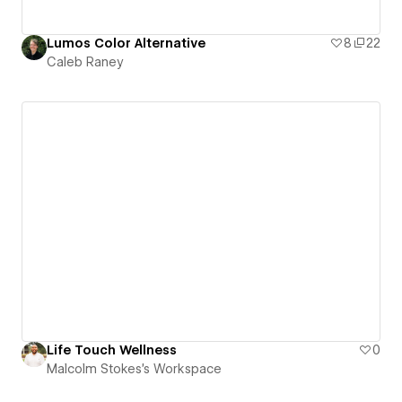
Lumos Color Alternative
8
22
Caleb Raney
Life Touch Wellness
0
Malcolm Stokes's Workspace