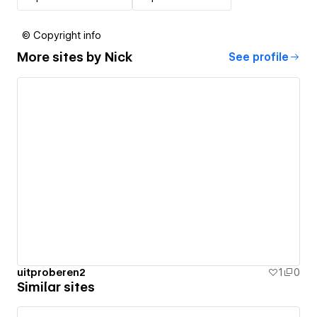
© Copyright info
More sites by
Nick
See profile
uitproberen2
1
0
Similar sites