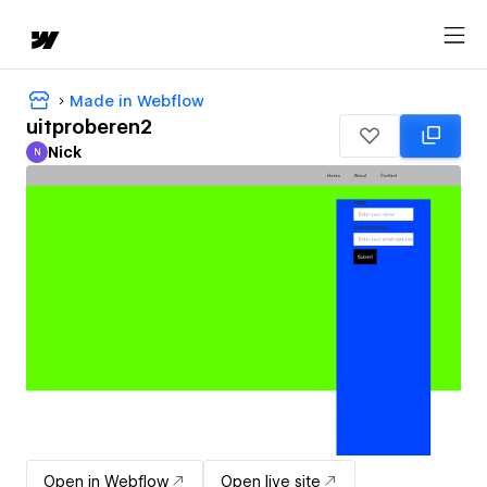
Made in Webflow
uitproberen2
Nick
N
Nick
Open in Webflow
Open live site