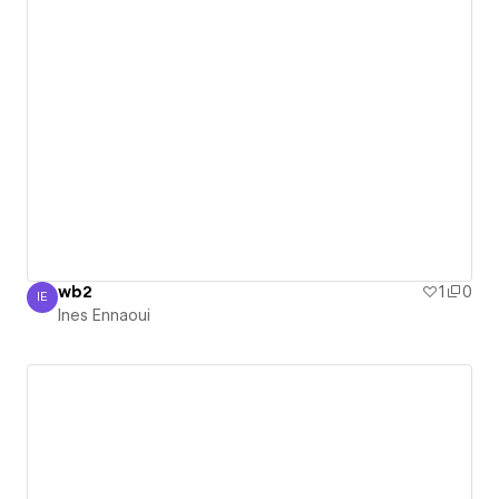
wb2
1
0
IE
Ines Ennaoui
Ines Ennaoui