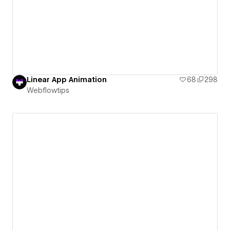
Linear App Animation
68
298
Webflowtips