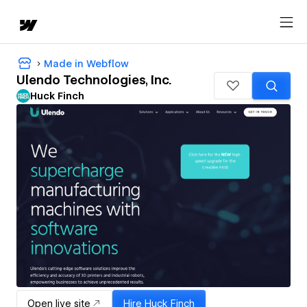
Made in Webflow
Ulendo Technologies, Inc.
Huck Finch
Open live site
Hire
Huck Finch