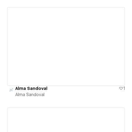
Alma Sandoval
1
Alma Sandoval