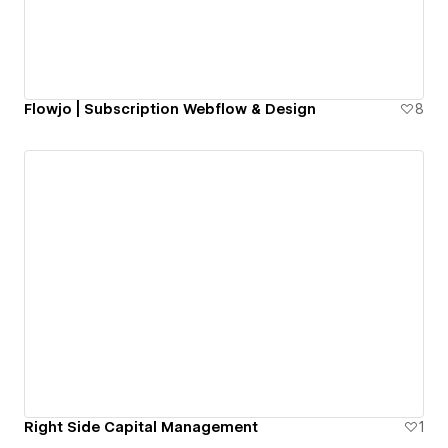
Flowjo | Subscription Webflow & Design
8
Right Side Capital Management
1