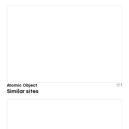
Atomic Object
1
Similar sites