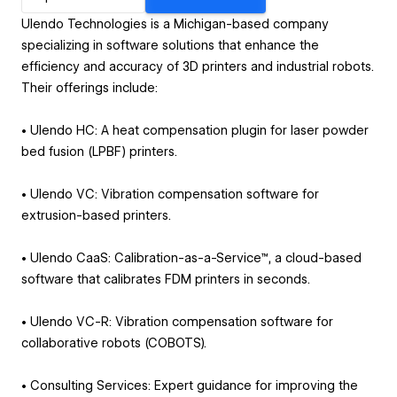
Ulendo Technologies is a Michigan-based company
specializing in software solutions that enhance the
efficiency and accuracy of 3D printers and industrial robots.
Their offerings include:
• Ulendo HC: A heat compensation plugin for laser powder
bed fusion (LPBF) printers.
• Ulendo VC: Vibration compensation software for
extrusion-based printers.
• Ulendo CaaS: Calibration-as-a-Service™, a cloud-based
software that calibrates FDM printers in seconds.
• Ulendo VC-R: Vibration compensation software for
collaborative robots (COBOTS).
• Consulting Services: Expert guidance for improving the