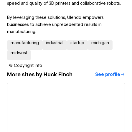
speed and quality of 3D printers and collaborative robots.
By leveraging these solutions, Ulendo empowers
businesses to achieve unprecedented results in
manufacturing.
manufacturing
industrial
startup
michigan
midwest
© Copyright info
More sites by
Huck Finch
See profile