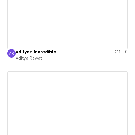
Aditya's Incredible
1
0
AR
Aditya Rawat
Aditya Rawat