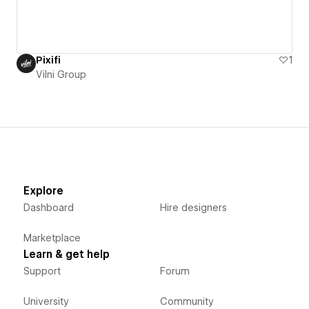
Pixifi
1
Vilni Group
Explore
Dashboard
Hire designers
Marketplace
Learn & get help
Support
Forum
University
Community