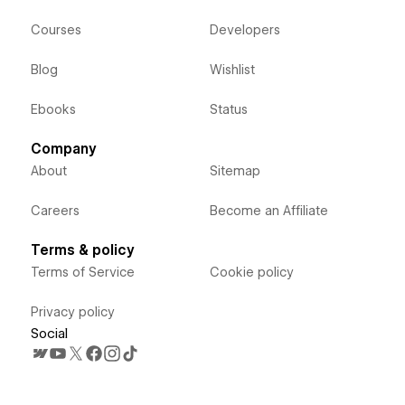
Courses
Developers
Blog
Wishlist
Ebooks
Status
Company
About
Sitemap
Careers
Become an Affiliate
Terms & policy
Terms of Service
Cookie policy
Privacy policy
Social