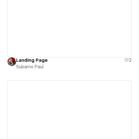
Landing Page
2
Subarno Paul