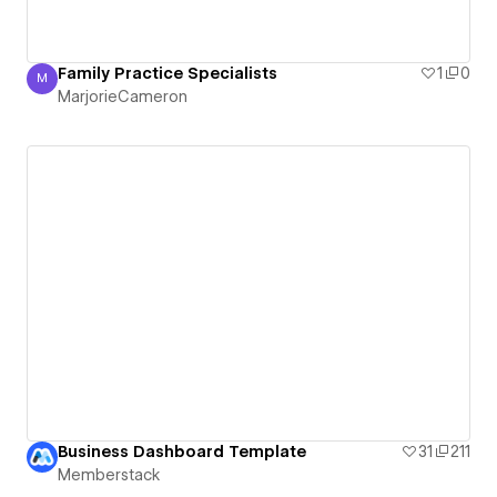
Family Practice Specialists
1
0
M
MarjorieCameron
MarjorieCameron
Business Dashboard Template
31
211
Memberstack